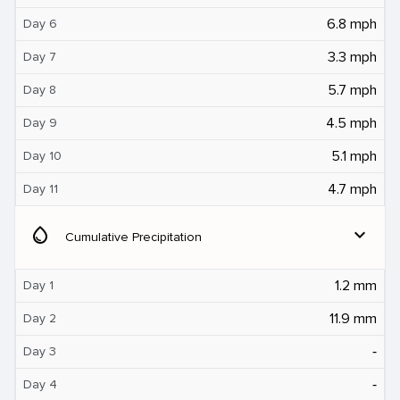
6.8 mph
Day 6
3.3 mph
Day 7
5.7 mph
Day 8
4.5 mph
Day 9
5.1 mph
Day 10
4.7 mph
Day 11
water_drop
expand_more
Cumulative Precipitation
1.2 mm
Day 1
11.9 mm
Day 2
‐
Day 3
‐
Day 4