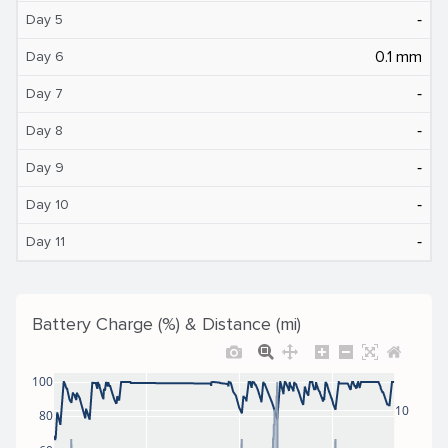
‐
Day 5
0.1 mm
Day 6
‐
Day 7
‐
Day 8
‐
Day 9
‐
Day 10
‐
Day 11
Battery Charge (%) & Distance (mi)
100
10
80