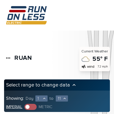
Current Weather
RUAN
more_horiz
55° F
air
wind
7.2 mph
Select range to change data
keyboard_arrow_up
Showing:
Day
1
to
11
expand_less
expand_less
IMPERIAL
METRIC