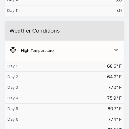
7.0
Day 11
Weather Conditions
brightness_5
expand_more
High Temperature
68.6° F
Day 1
64.2° F
Day 2
77.0° F
Day 3
75.9° F
Day 4
80.7° F
Day 5
77.4° F
Day 6