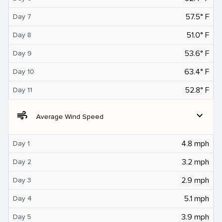
57.5° F
Day 7
51.0° F
Day 8
53.6° F
Day 9
63.4° F
Day 10
52.8° F
Day 11
air
expand_more
Average Wind Speed
4.8 mph
Day 1
3.2 mph
Day 2
2.9 mph
Day 3
5.1 mph
Day 4
3.9 mph
Day 5