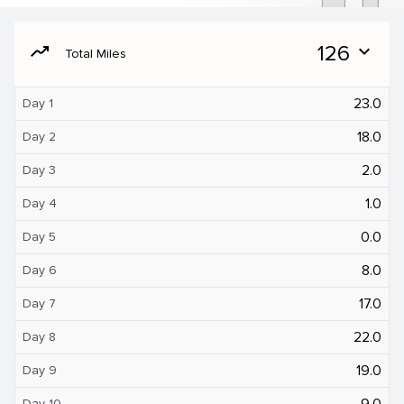
moving
126
expand_more
Total Miles
23.0
Day 1
18.0
Day 2
2.0
Day 3
1.0
Day 4
0.0
Day 5
8.0
Day 6
17.0
Day 7
22.0
Day 8
19.0
Day 9
9.0
Day 10