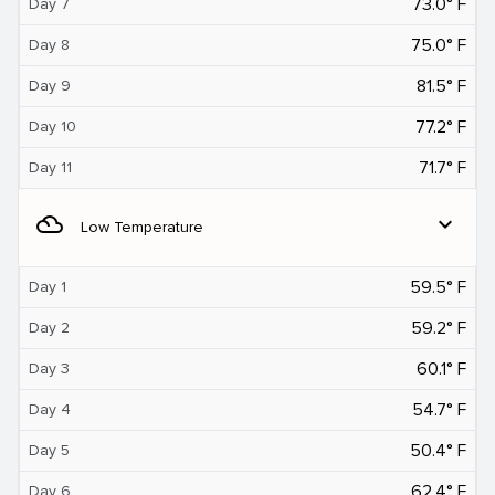
73.0° F
Day 7
75.0° F
Day 8
81.5° F
Day 9
77.2° F
Day 10
71.7° F
Day 11
filter_drama
expand_more
Low Temperature
59.5° F
Day 1
59.2° F
Day 2
60.1° F
Day 3
54.7° F
Day 4
50.4° F
Day 5
62.4° F
Day 6