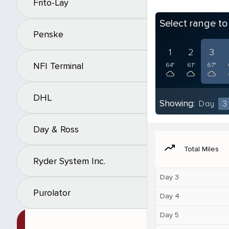
Frito-Lay
Select range t
Penske
1
2
3
NFI Terminal
64°
61°
67°
DHL
Showing:
Day
3
Day & Ross
moving
Total Miles
Ryder System Inc.
Day 3
Purolator
Day 4
Day 5