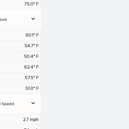
75.0° F
expand_more
ture
60.1° F
54.7° F
50.4° F
62.4° F
57.5° F
51.0° F
expand_more
d Speed
2.7 mph