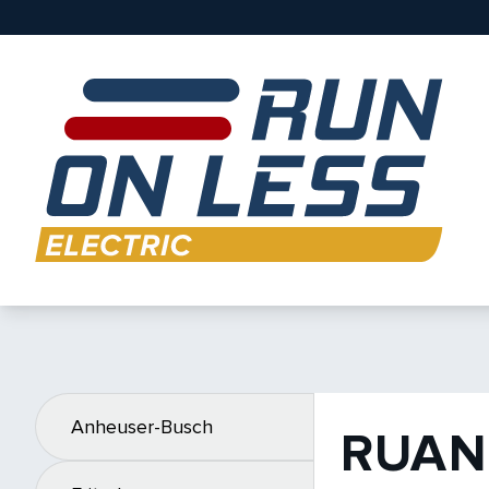
Anheuser-Busch
RUAN