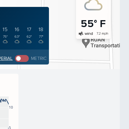
55° F
15
16
17
18
air
wind
7.2 mph
75°
63°
62°
77°
PERIAL
METRIC
10
5