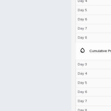
Day 4
Day 5
Day 6
Day 7
Day 8
water_drop
Cumulative Pr
Day 3
Day 4
Day 5
Day 6
Day 7
Day 8