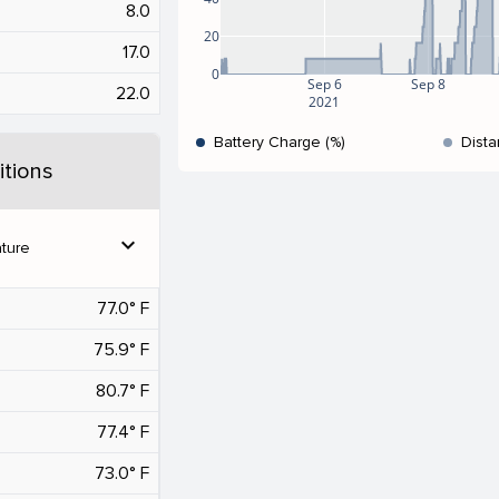
8.0
20
17.0
0
Sep 6
Sep 8
22.0
2021
Battery Charge (%)
Dista
tions
expand_more
ture
77.0° F
75.9° F
80.7° F
77.4° F
73.0° F