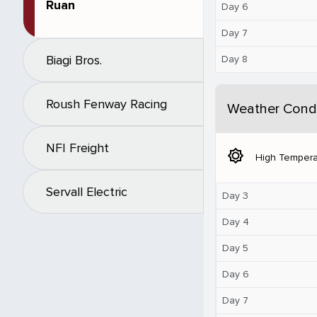
Ruan
Day 6
Day 7
Biagi Bros.
Day 8
Roush Fenway Racing
Weather Condi
NFI Freight
brightness_5
High Tempera
Servall Electric
Day 3
Day 4
Day 5
Day 6
Day 7