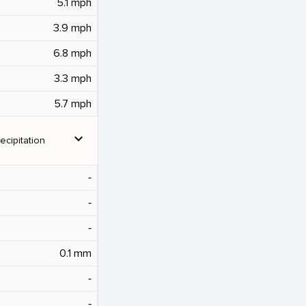
5.1 mph
3.9 mph
6.8 mph
3.3 mph
5.7 mph
expand_more
ecipitation
‐
‐
‐
0.1 mm
‐
‐