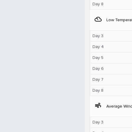
Day 8
filter_drama
Low Tempera
Day 3
Day 4
Day 5
Day 6
Day 7
Day 8
air
Average Win
Day 3