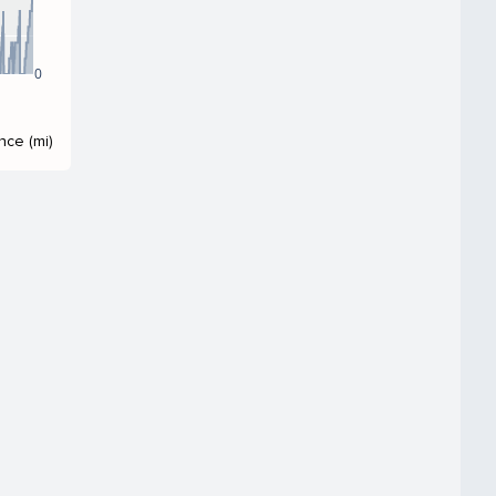
0
nce (mi)