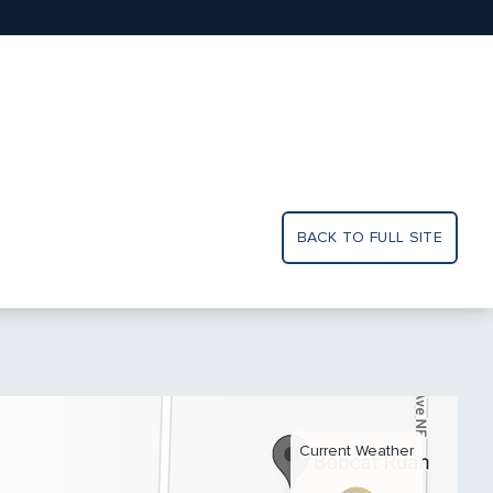
BACK TO FULL SITE
Current Weather