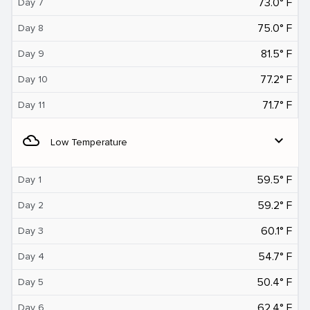
73.0° F
Day 7
75.0° F
Day 8
81.5° F
Day 9
77.2° F
Day 10
71.7° F
Day 11
filter_drama
expand_more
Low Temperature
59.5° F
Day 1
59.2° F
Day 2
60.1° F
Day 3
54.7° F
Day 4
50.4° F
Day 5
62.4° F
Day 6