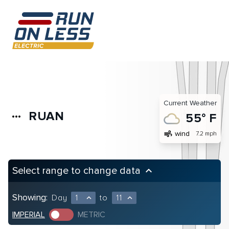
Current Weather
RUAN
more_horiz
55° F
air
wind
7.2 mph
Select range to change data
keyboard_arrow_up
Showing:
Day
1
to
11
expand_less
expand_less
IMPERIAL
METRIC