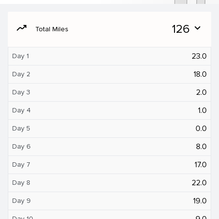
moving
126
expand_more
Total Miles
23.0
Day 1
18.0
Day 2
2.0
Day 3
1.0
Day 4
0.0
Day 5
8.0
Day 6
17.0
Day 7
22.0
Day 8
19.0
Day 9
9.0
Day 10