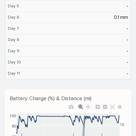
‐
Day 5
0.1 mm
Day 6
‐
Day 7
‐
Day 8
‐
Day 9
‐
Day 10
‐
Day 11
Battery Charge (%) & Distance (mi)
100
10
80