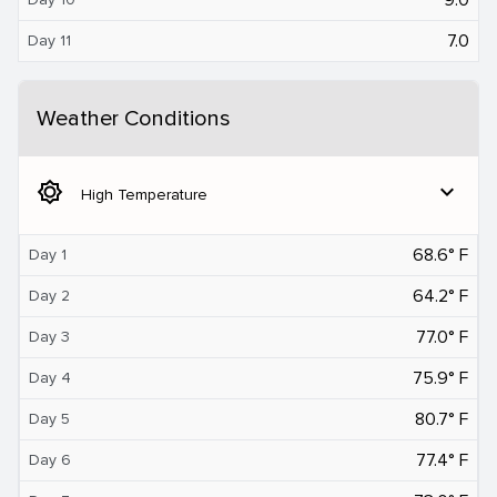
7.0
Day 11
Weather Conditions
brightness_5
expand_more
High Temperature
68.6° F
Day 1
64.2° F
Day 2
77.0° F
Day 3
75.9° F
Day 4
80.7° F
Day 5
77.4° F
Day 6