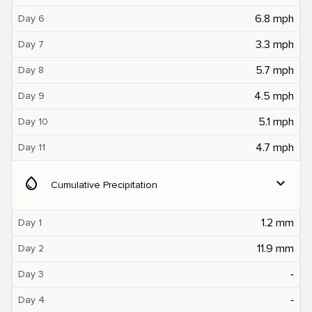
6.8 mph
Day 6
3.3 mph
Day 7
5.7 mph
Day 8
4.5 mph
Day 9
5.1 mph
Day 10
4.7 mph
Day 11
water_drop
expand_more
Cumulative Precipitation
1.2 mm
Day 1
11.9 mm
Day 2
‐
Day 3
‐
Day 4