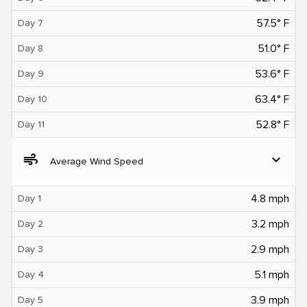
57.5° F
Day 7
51.0° F
Day 8
53.6° F
Day 9
63.4° F
Day 10
52.8° F
Day 11
air
expand_more
Average Wind Speed
4.8 mph
Day 1
3.2 mph
Day 2
2.9 mph
Day 3
5.1 mph
Day 4
3.9 mph
Day 5