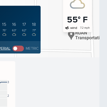
55° F
15
16
17
18
air
wind
7.2 mph
75°
63°
62°
77°
PERIAL
METRIC
3
2