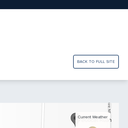
BACK TO FULL SITE
Current Weather