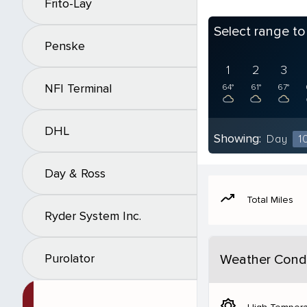
Frito-Lay
Select range t
Penske
1
2
3
NFI Terminal
64°
61°
67°
DHL
Showing:
Day
1
Day & Ross
moving
Total Miles
Ryder System Inc.
Purolator
Weather Condi
brightness_5