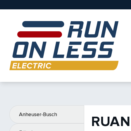
Anheuser-Busch
RUAN