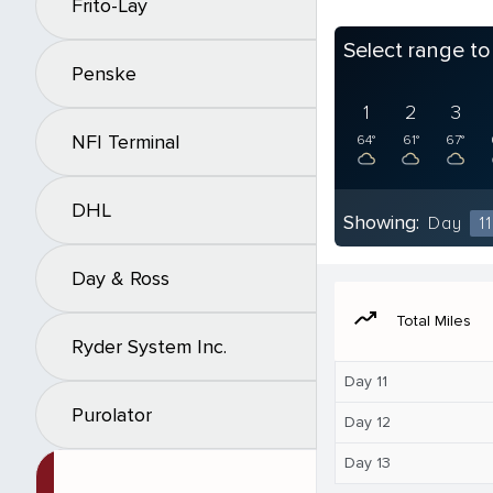
Frito-Lay
Select range t
Penske
1
2
3
NFI Terminal
64°
61°
67°
DHL
Showing:
Day
11
Day & Ross
moving
Total Miles
Ryder System Inc.
Day 11
Purolator
Day 12
Day 13