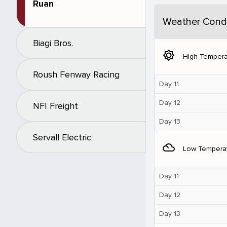
Ruan
Weather Condi
Biagi Bros.
brightness_5
High Tempera
Roush Fenway Racing
Day 11
Day 12
NFI Freight
Day 13
Servall Electric
filter_drama
Low Tempera
Day 11
Day 12
Day 13