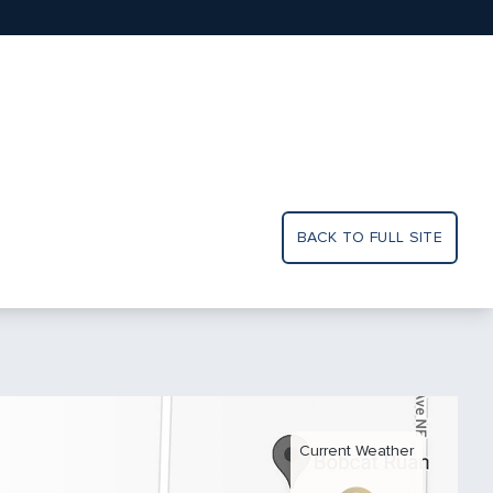
BACK TO FULL SITE
Current Weather