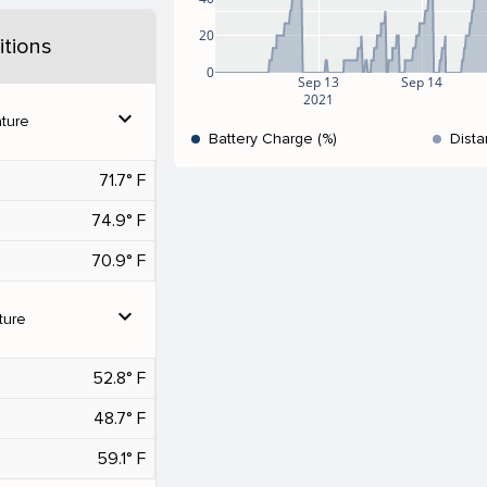
20
tions
0
Sep 13
Sep 14
2021
expand_more
ture
Battery Charge (%)
Dista
71.7° F
74.9° F
70.9° F
expand_more
ture
52.8° F
48.7° F
59.1° F