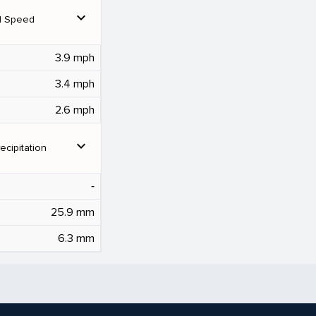
expand_more
d Speed
3.9 mph
3.4 mph
2.6 mph
expand_more
ecipitation
‐
25.9 mm
6.3 mm