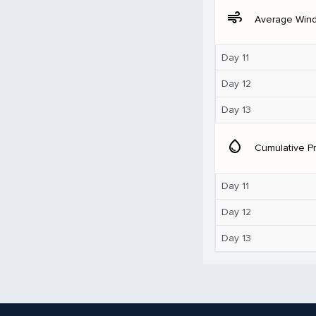
air
Average Win
Day 11
Day 12
Day 13
water_drop
Cumulative Pr
Day 11
Day 12
Day 13