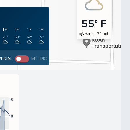
55° F
15
16
17
18
air
wind
7.2 mph
75°
63°
62°
77°
PERIAL
METRIC
15
10