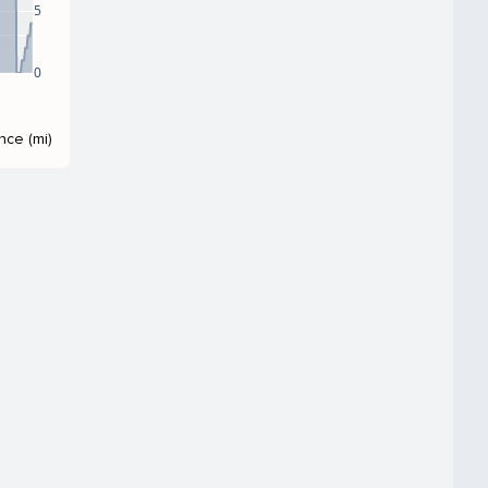
5
0
nce (mi)