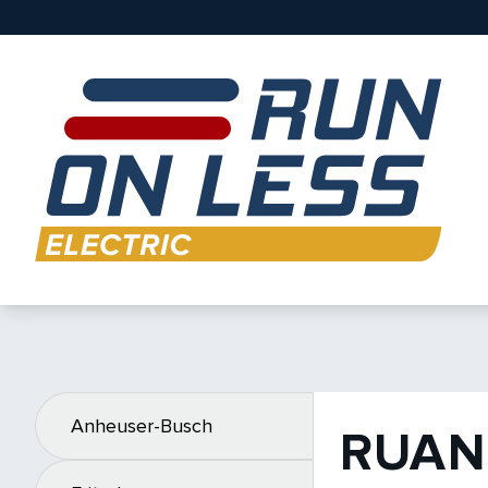
Anheuser-Busch
RUAN