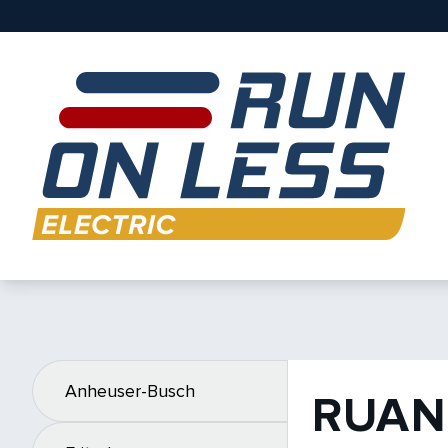
Anheuser-Busch
RUAN