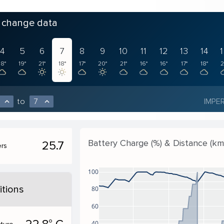
o change data
4
5
6
7
8
9
10
11
12
13
14
18°
19°
21°
18°
17°
20°
21°
16°
16°
17°
18°
2
to
7
IMPER
expand_less
expand_less
Battery Charge (%) & Distance (km
25.7
ers
100
tions
80
60
40