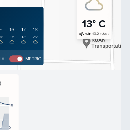
13° C
15
16
17
18
air
wind
3.2 m/sec
4°
17°
17°
25°
IAL
METRIC
)
10
5