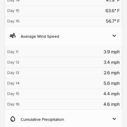
47.9° F
Day 14
63.6° F
Day 15
56.7° F
Day 16
air
expand_more
Average Wind Speed
3.9 mph
Day 11
3.4 mph
Day 12
2.6 mph
Day 13
5.6 mph
Day 14
4.4 mph
Day 15
4.6 mph
Day 16
water_drop
expand_more
Cumulative Precipitation