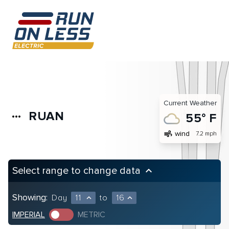
Current Weather
RUAN
more_horiz
55° F
air
wind
7.2 mph
Select range to change data
keyboard_arrow_up
Showing:
Day
11
to
16
expand_less
expand_less
IMPERIAL
METRIC