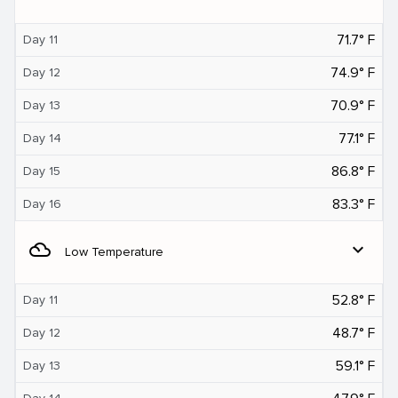
71.7° F
Day 11
74.9° F
Day 12
70.9° F
Day 13
77.1° F
Day 14
86.8° F
Day 15
83.3° F
Day 16
filter_drama
expand_more
Low Temperature
52.8° F
Day 11
48.7° F
Day 12
59.1° F
Day 13