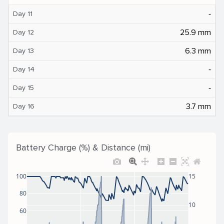
‐
Day 11
25.9 mm
Day 12
6.3 mm
Day 13
‐
Day 14
‐
Day 15
3.7 mm
Day 16
Battery Charge (%) & Distance (mi)
100
15
80
10
60