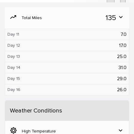
moving
135
expand_more
Total Miles
7.0
Day 11
17.0
Day 12
25.0
Day 13
31.0
Day 14
29.0
Day 15
26.0
Day 16
Weather Conditions
brightness_5
expand_more
High Temperature