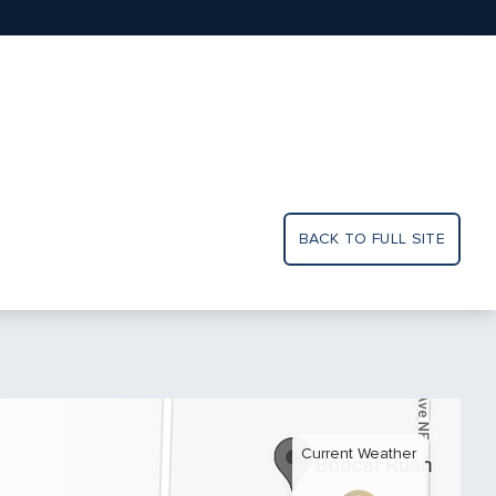
BACK TO FULL SITE
Current Weather