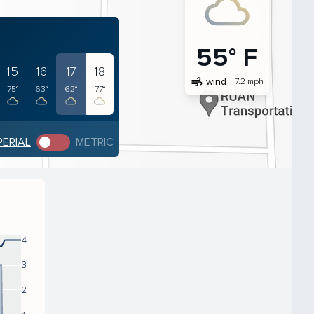
55° F
15
16
17
18
air
wind
7.2 mph
75°
63°
62°
77°
PERIAL
METRIC
4
3
2