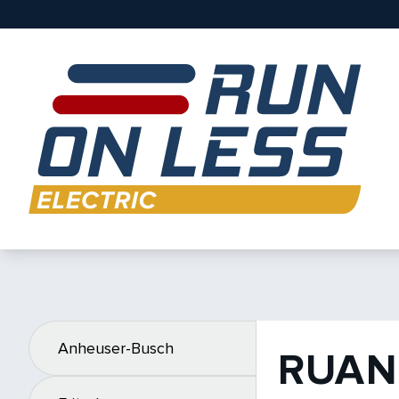
Anheuser-Busch
RUAN