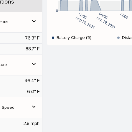
tions
0
12:00
00:00
12:00
Sep 18, 2021
Sep 19, 2021
expand_more
ture
76.3° F
Battery Charge (%)
Dista
88.7° F
expand_more
ture
46.4° F
67.1° F
expand_more
d Speed
2.8 mph