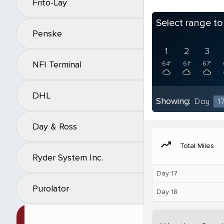
Frito-Lay
Select range t
Penske
1
2
3
NFI Terminal
64°
61°
67°
DHL
Showing:
Day
1
Day & Ross
moving
Total Miles
Ryder System Inc.
Day 17
Purolator
Day 18