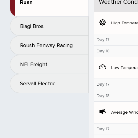
Weather Condi
Ruan
brightness_5
High Tempera
Biagi Bros.
Day 17
Roush Fenway Racing
Day 18
NFI Freight
filter_drama
Low Tempera
Servall Electric
Day 17
Day 18
air
Average Win
Day 17