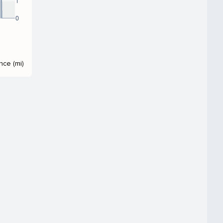
1
0
nce (mi)