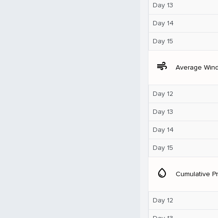
Day 13
Day 14
Day 15
air
Average Win
Day 12
Day 13
Day 14
Day 15
water_drop
Cumulative Pr
Day 12