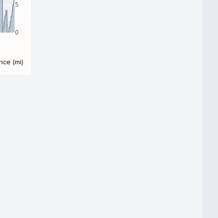
5
0
nce (mi)