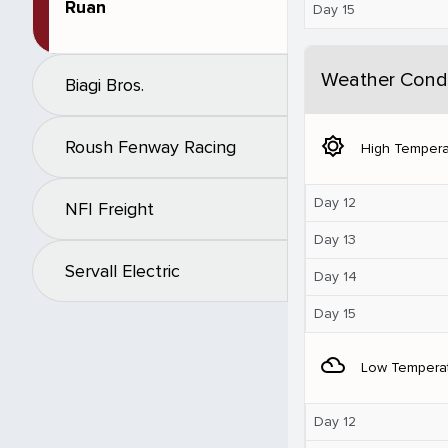
Ruan
Day 15
Weather Condi
Biagi Bros.
brightness_5
Roush Fenway Racing
High Tempera
Day 12
NFI Freight
Day 13
Servall Electric
Day 14
Day 15
filter_drama
Low Tempera
Day 12