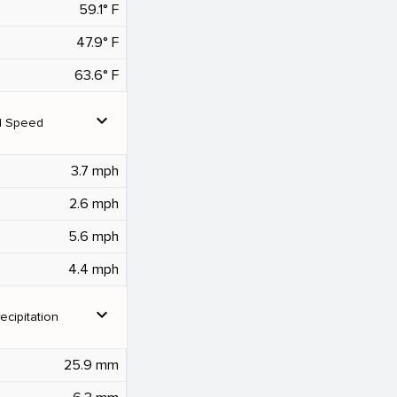
59.1° F
47.9° F
63.6° F
expand_more
d Speed
3.7 mph
2.6 mph
5.6 mph
4.4 mph
expand_more
ecipitation
25.9 mm