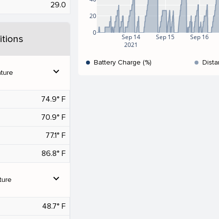
29.0
20
0
Sep 14
Sep 15
Sep 16
tions
2021
Battery Charge (%)
Dista
expand_more
ture
74.9° F
70.9° F
77.1° F
86.8° F
expand_more
ture
48.7° F