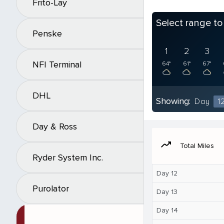
Frito-Lay
Select range t
Penske
1
2
3
NFI Terminal
64°
61°
67°
DHL
Showing:
Day
1
Day & Ross
moving
Total Miles
Ryder System Inc.
Day 12
Purolator
Day 13
Day 14