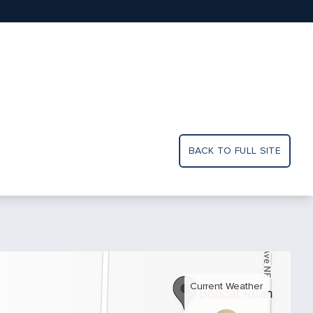
BACK TO FULL SITE
Current Weather