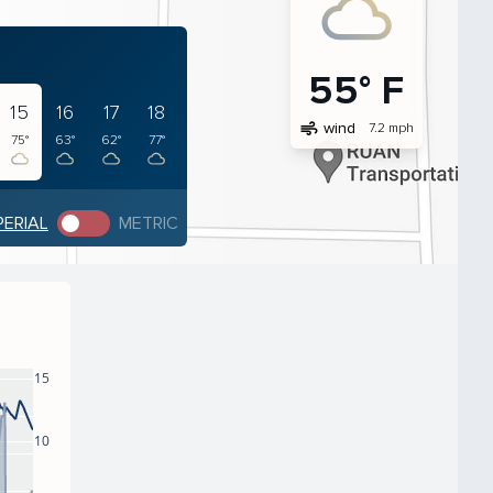
55° F
15
16
17
18
air
wind
7.2 mph
75°
63°
62°
77°
PERIAL
METRIC
15
10