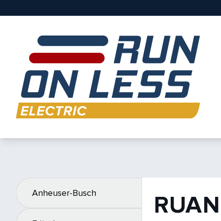
Anheuser-Busch
RUAN