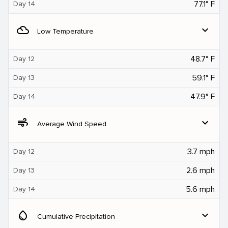
77.1° F
Day 14
filter_drama
expand_more
Low Temperature
48.7° F
Day 12
59.1° F
Day 13
47.9° F
Day 14
air
expand_more
Average Wind Speed
3.7 mph
Day 12
2.6 mph
Day 13
5.6 mph
Day 14
water_drop
expand_more
Cumulative Precipitation