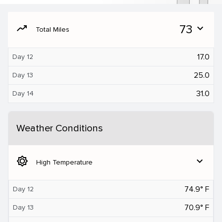
moving
73
expand_more
Total Miles
17.0
Day 12
25.0
Day 13
31.0
Day 14
Weather Conditions
brightness_5
expand_more
High Temperature
74.9° F
Day 12
70.9° F
Day 13