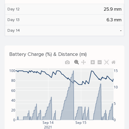
25.9 mm
Day 12
6.3 mm
Day 13
‐
Day 14
Battery Charge (%) & Distance (mi)
100
15
80
10
60
40
5
20
0
0
Sep 14
Sep 15
2021