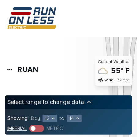
Current Weather
RUAN
more_horiz
55° F
air
wind
7.2 mph
Select range to change data
keyboard_arrow_up
Showing:
Day
12
to
14
expand_less
expand_less
IMPERIAL
METRIC