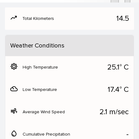
moving
14.5
Total Kilometers
Weather Conditions
brightness_5
25.1° C
High Temperature
filter_drama
17.4° C
Low Temperature
air
2.1 m/sec
Average Wind Speed
water_drop
‐
Cumulative Precipitation