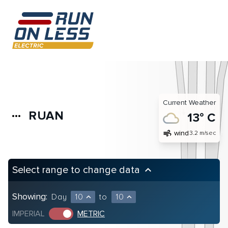
Current Weather
RUAN
more_horiz
13° C
air
wind
3.2 m/sec
Select range to change data
keyboard_arrow_up
Showing:
Day
10
to
10
expand_less
expand_less
IMPERIAL
METRIC