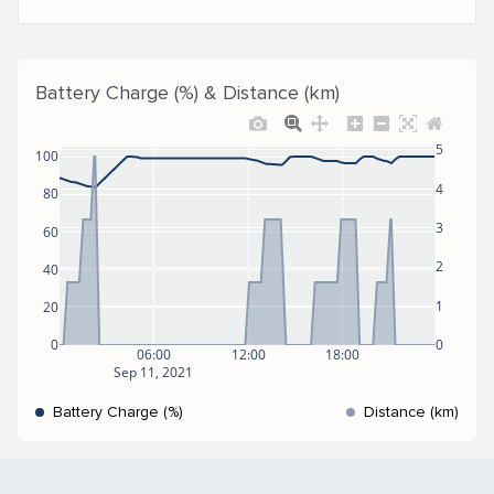
Battery Charge (%) & Distance (km)
5
100
4
80
3
60
2
40
1
20
0
0
06:00
12:00
18:00
Sep 11, 2021
Battery Charge (%)
Distance (km)