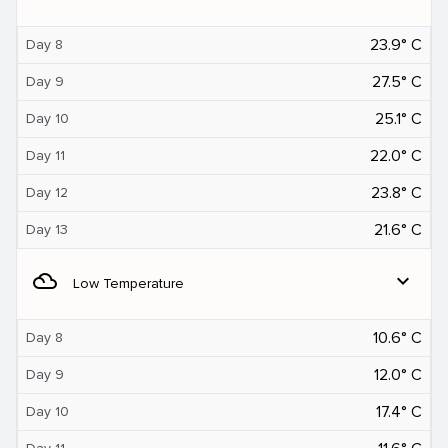
23.9° C
Day 8
27.5° C
Day 9
25.1° C
Day 10
22.0° C
Day 11
23.8° C
Day 12
21.6° C
Day 13
filter_drama
expand_more
Low Temperature
10.6° C
Day 8
12.0° C
Day 9
17.4° C
Day 10