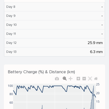
‐
Day 8
‐
Day 9
‐
Day 10
‐
Day 11
25.9 mm
Day 12
6.3 mm
Day 13
Battery Charge (%) & Distance (km)
25
100
20
80
15
60