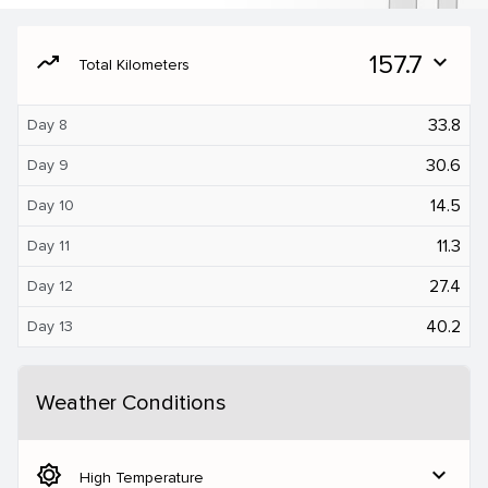
moving
157.7
expand_more
Total Kilometers
33.8
Day 8
30.6
Day 9
14.5
Day 10
11.3
Day 11
27.4
Day 12
40.2
Day 13
Weather Conditions
brightness_5
expand_more
High Temperature