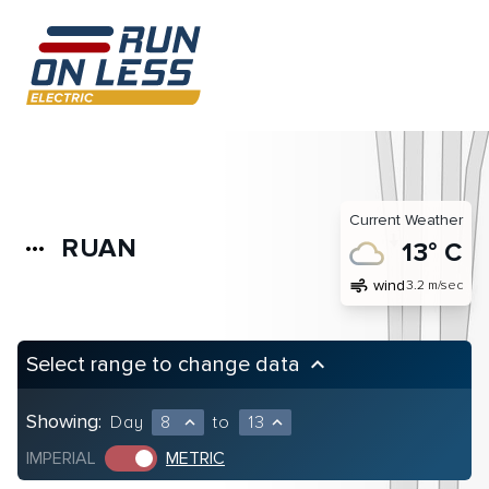
Current Weather
RUAN
more_horiz
13° C
air
wind
3.2 m/sec
Select range to change data
keyboard_arrow_up
Showing:
Day
8
to
13
expand_less
expand_less
IMPERIAL
METRIC