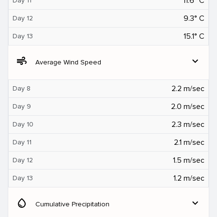
11.6° C
Day 11
9.3° C
Day 12
15.1° C
Day 13
air
expand_more
Average Wind Speed
2.2 m/sec
Day 8
2.0 m/sec
Day 9
2.3 m/sec
Day 10
2.1 m/sec
Day 11
1.5 m/sec
Day 12
1.2 m/sec
Day 13
water_drop
expand_more
Cumulative Precipitation