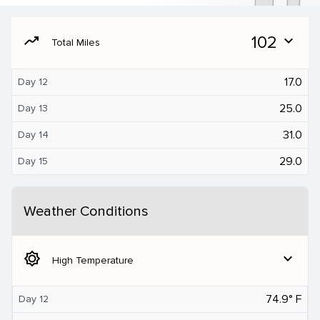
moving
102
expand_more
Total Miles
17.0
Day 12
25.0
Day 13
31.0
Day 14
29.0
Day 15
Weather Conditions
brightness_5
expand_more
High Temperature
74.9° F
Day 12