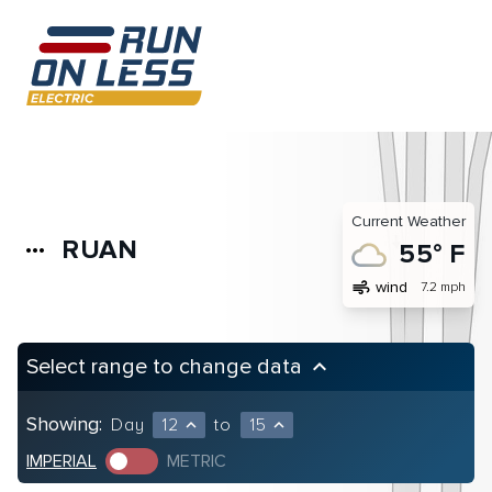
Current Weather
RUAN
more_horiz
55° F
air
wind
7.2 mph
Select range to change data
keyboard_arrow_up
Showing:
Day
12
to
15
expand_less
expand_less
IMPERIAL
METRIC