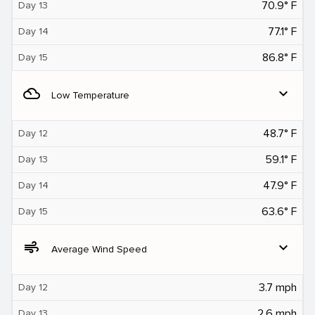
70.9° F
Day 13
77.1° F
Day 14
86.8° F
Day 15
filter_drama
expand_more
Low Temperature
48.7° F
Day 12
59.1° F
Day 13
47.9° F
Day 14
63.6° F
Day 15
air
expand_more
Average Wind Speed
3.7 mph
Day 12
2.6 mph
Day 13