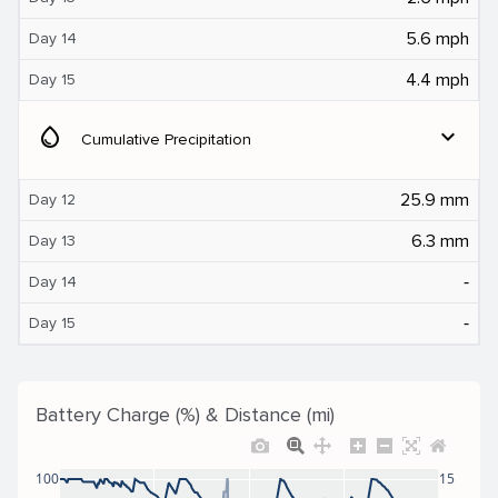
5.6 mph
Day 14
4.4 mph
Day 15
water_drop
expand_more
Cumulative Precipitation
25.9 mm
Day 12
6.3 mm
Day 13
‐
Day 14
‐
Day 15
Battery Charge (%) & Distance (mi)
100
15