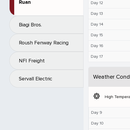
Ruan
Day 12
Day 13
Biagi Bros.
Day 14
Day 15
Roush Fenway Racing
Day 16
Day 17
NFI Freight
Weather Condi
Servall Electric
brightness_5
High Tempera
Day 9
Day 10