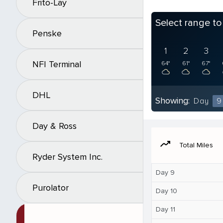
Frito-Lay
Select range t
Penske
1
2
3
NFI Terminal
64°
61°
67°
DHL
Showing:
Day
9
Day & Ross
moving
Total Miles
Ryder System Inc.
Day 9
Purolator
Day 10
Day 11