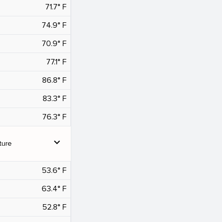
71.7° F
74.9° F
70.9° F
77.1° F
86.8° F
83.3° F
76.3° F
expand_more
ture
53.6° F
63.4° F
52.8° F