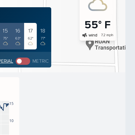
55° F
15
16
17
18
air
wind
7.2 mph
75°
63°
62°
77°
PERIAL
METRIC
15
10