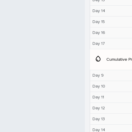
Day 14
Day 15
Day 16
Day 17
water_drop
Cumulative Pr
Day 9
Day 10
Day 11
Day 12
Day 13
Day 14