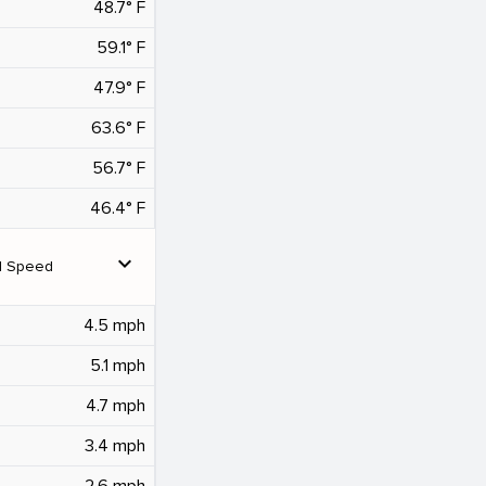
48.7° F
59.1° F
47.9° F
63.6° F
56.7° F
46.4° F
expand_more
d Speed
4.5 mph
5.1 mph
4.7 mph
3.4 mph
2.6 mph