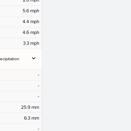
5.6 mph
4.4 mph
4.6 mph
3.3 mph
expand_more
ecipitation
‐
‐
‐
25.9 mm
6.3 mm
‐