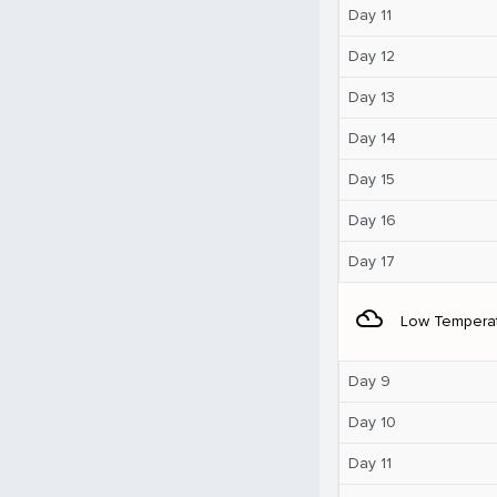
Day 11
Day 12
Day 13
Day 14
Day 15
Day 16
Day 17
filter_drama
Low Tempera
Day 9
Day 10
Day 11