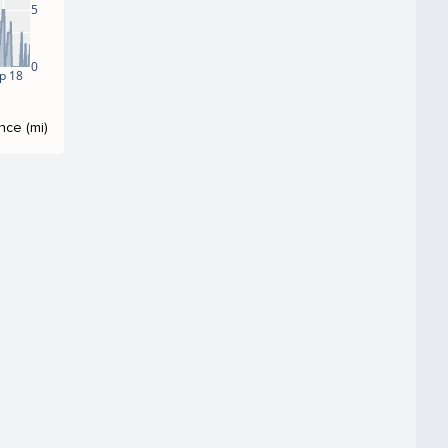
5
0
p 18
nce (mi)