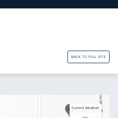
BACK TO FULL SITE
Current Weather