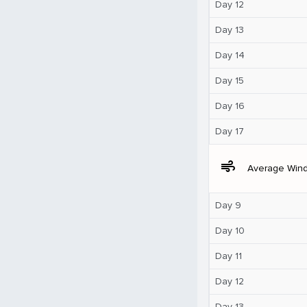
Day 12
Day 13
Day 14
Day 15
Day 16
Day 17
air
Average Win
Day 9
Day 10
Day 11
Day 12
Day 13