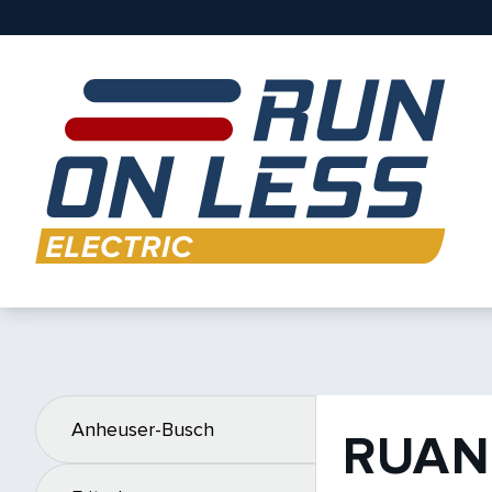
Anheuser-Busch
RUAN