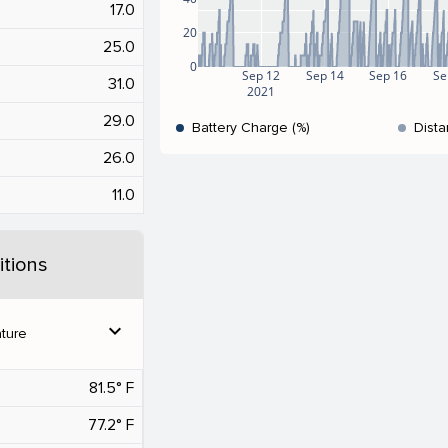
17.0
20
25.0
0
Sep 12
Sep 14
Sep 16
Se
31.0
2021
29.0
Battery Charge (%)
Dista
26.0
11.0
tions
expand_more
ture
81.5° F
77.2° F