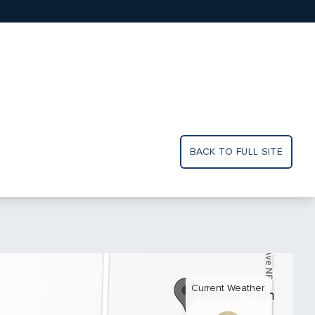
BACK TO FULL SITE
Current Weather