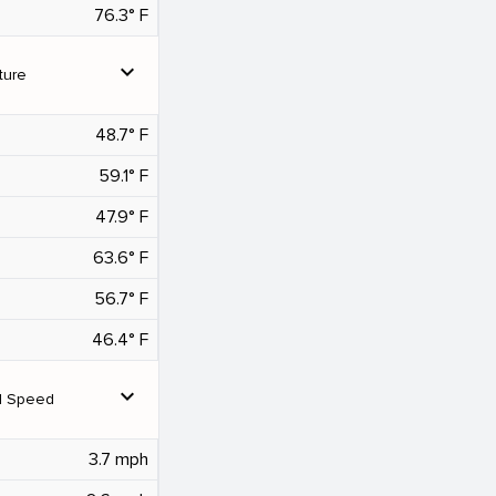
76.3° F
expand_more
ture
48.7° F
59.1° F
47.9° F
63.6° F
56.7° F
46.4° F
expand_more
d Speed
3.7 mph