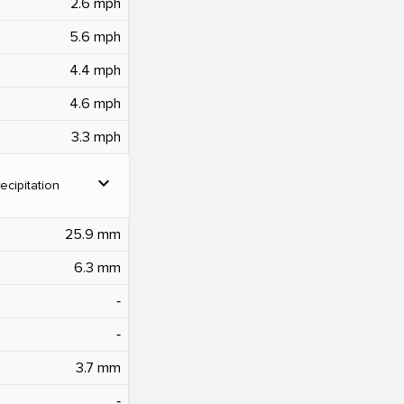
2.6 mph
5.6 mph
4.4 mph
4.6 mph
3.3 mph
expand_more
ecipitation
25.9 mm
6.3 mm
‐
‐
3.7 mm
‐