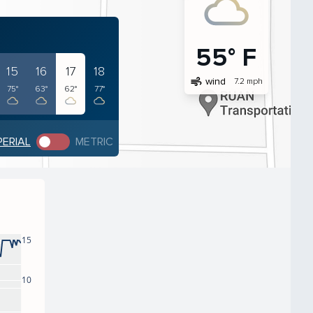
55° F
15
16
17
18
air
wind
7.2 mph
75°
63°
62°
77°
PERIAL
METRIC
15
10