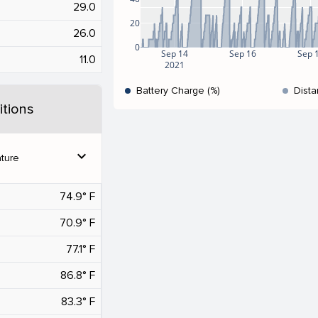
29.0
20
26.0
0
Sep 14
Sep 16
Sep 
11.0
2021
Battery Charge (%)
Dista
tions
expand_more
ture
74.9° F
70.9° F
77.1° F
86.8° F
83.3° F