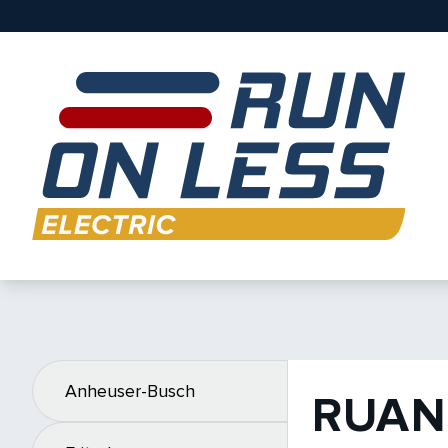
Anheuser-Busch
RUAN