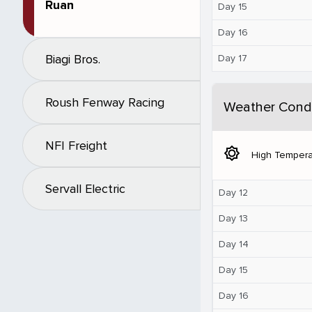
Ruan
Day 15
Day 16
Biagi Bros.
Day 17
Roush Fenway Racing
Weather Condi
NFI Freight
brightness_5
High Tempera
Servall Electric
Day 12
Day 13
Day 14
Day 15
Day 16