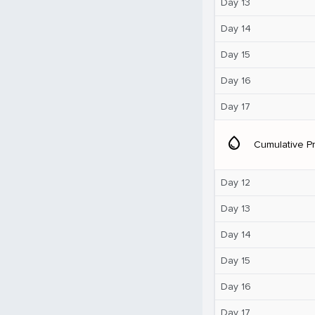
Day 13
Day 14
Day 15
Day 16
Day 17
water_drop
Cumulative Pr
Day 12
Day 13
Day 14
Day 15
Day 16
Day 17