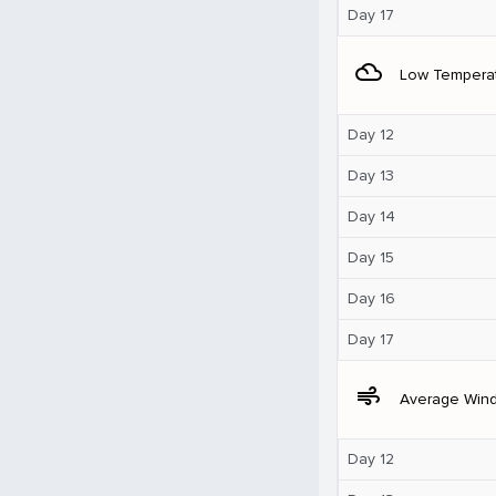
Day 17
filter_drama
Low Tempera
Day 12
Day 13
Day 14
Day 15
Day 16
Day 17
air
Average Win
Day 12