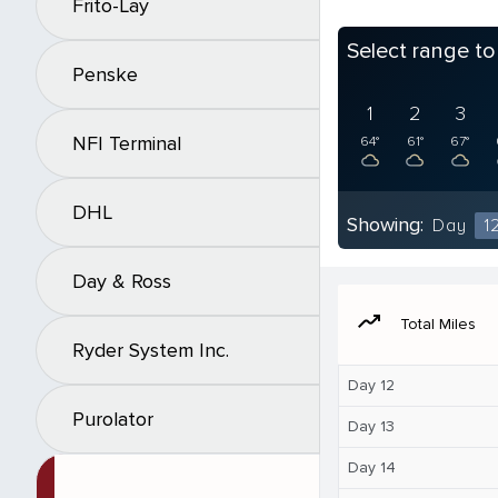
Frito-Lay
Select range t
Penske
1
2
3
NFI Terminal
64°
61°
67°
DHL
Showing:
Day
1
Day & Ross
moving
Total Miles
Ryder System Inc.
Day 12
Purolator
Day 13
Day 14