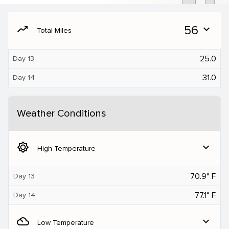
moving
56
expand_more
Total Miles
25.0
Day 13
31.0
Day 14
Weather Conditions
brightness_5
expand_more
High Temperature
70.9° F
Day 13
77.1° F
Day 14
filter_drama
expand_more
Low Temperature