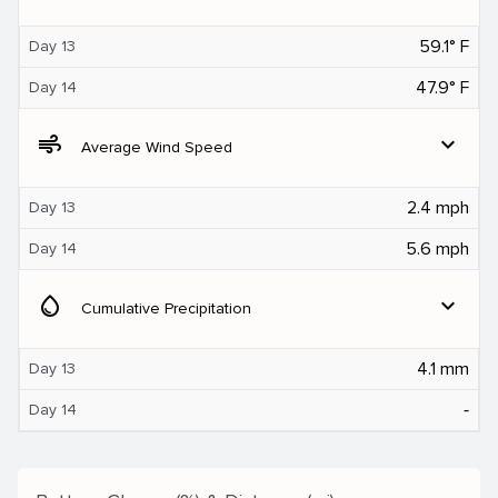
59.1° F
Day 13
47.9° F
Day 14
air
expand_more
Average Wind Speed
2.4 mph
Day 13
5.6 mph
Day 14
water_drop
expand_more
Cumulative Precipitation
4.1 mm
Day 13
‐
Day 14