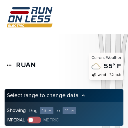
Current Weather
RUAN
more_horiz
55° F
air
wind
7.2 mph
Select range to change data
keyboard_arrow_up
Showing:
Day
13
to
14
expand_less
expand_less
IMPERIAL
METRIC