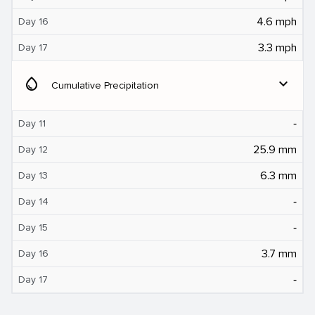
4.6 mph
Day 16
3.3 mph
Day 17
water_drop
expand_more
Cumulative Precipitation
‐
Day 11
25.9 mm
Day 12
6.3 mm
Day 13
‐
Day 14
‐
Day 15
3.7 mm
Day 16
‐
Day 17