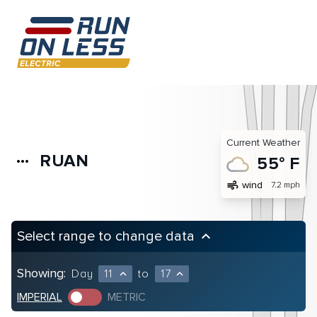
Current Weather
RUAN
more_horiz
55° F
air
wind
7.2 mph
Select range to change data
keyboard_arrow_up
Showing:
Day
11
to
17
expand_less
expand_less
IMPERIAL
METRIC