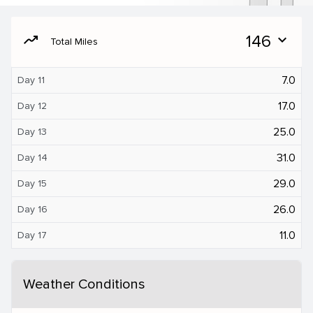
moving
146
expand_more
Total Miles
7.0
Day 11
17.0
Day 12
25.0
Day 13
31.0
Day 14
29.0
Day 15
26.0
Day 16
11.0
Day 17
Weather Conditions