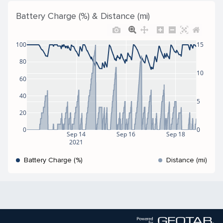
Battery Charge (%) & Distance (mi)
100
15
80
10
60
40
5
20
0
0
Sep 14
Sep 16
Sep 18
2021
Battery Charge (%)
Distance (mi)