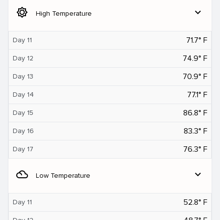
brightness_5
expand_more
High Temperature
71.7° F
Day 11
74.9° F
Day 12
70.9° F
Day 13
77.1° F
Day 14
86.8° F
Day 15
83.3° F
Day 16
76.3° F
Day 17
filter_drama
expand_more
Low Temperature
52.8° F
Day 11