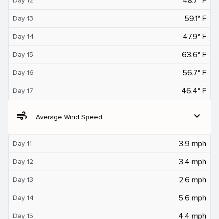
48.7° F
Day 12
59.1° F
Day 13
47.9° F
Day 14
63.6° F
Day 15
56.7° F
Day 16
46.4° F
Day 17
air
expand_more
Average Wind Speed
3.9 mph
Day 11
3.4 mph
Day 12
2.6 mph
Day 13
5.6 mph
Day 14
4.4 mph
Day 15