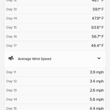
48.7° F
Day 12
59.1° F
Day 13
47.9° F
Day 14
63.6° F
Day 15
56.7° F
Day 16
46.4° F
Day 17
air
expand_more
Average Wind Speed
3.9 mph
Day 11
3.4 mph
Day 12
2.6 mph
Day 13
5.6 mph
Day 14
4.4 mph
Day 15