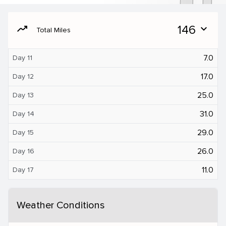
moving
146
expand_more
Total Miles
7.0
Day 11
17.0
Day 12
25.0
Day 13
31.0
Day 14
29.0
Day 15
26.0
Day 16
11.0
Day 17
Weather Conditions