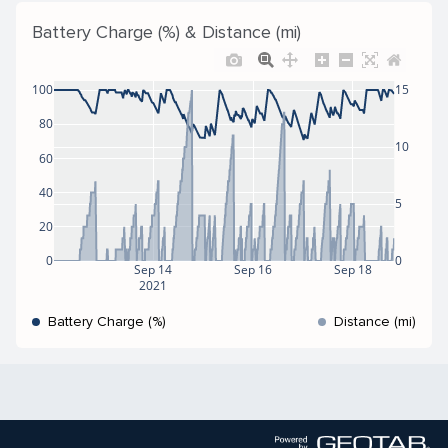
Battery Charge (%) & Distance (mi)
100
15
80
10
60
40
5
20
0
0
Sep 14
Sep 16
Sep 18
2021
Battery Charge (%)
Distance (mi)