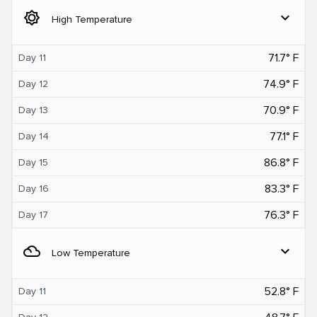
brightness_5
expand_more
High Temperature
71.7° F
Day 11
74.9° F
Day 12
70.9° F
Day 13
77.1° F
Day 14
86.8° F
Day 15
83.3° F
Day 16
76.3° F
Day 17
filter_drama
expand_more
Low Temperature
52.8° F
Day 11