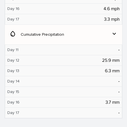
4.6 mph
Day 16
3.3 mph
Day 17
water_drop
expand_more
Cumulative Precipitation
‐
Day 11
25.9 mm
Day 12
6.3 mm
Day 13
‐
Day 14
‐
Day 15
3.7 mm
Day 16
‐
Day 17