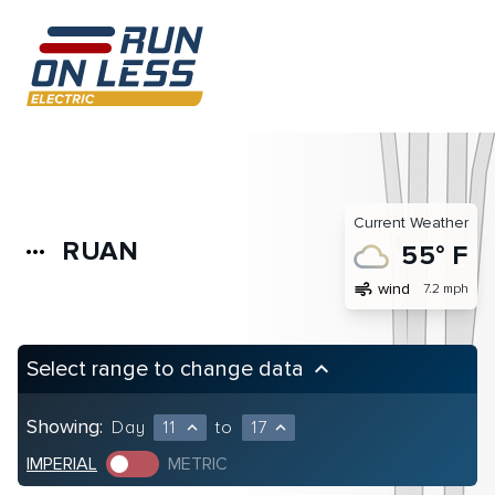
Current Weather
RUAN
more_horiz
55° F
air
wind
7.2 mph
Select range to change data
keyboard_arrow_up
Showing:
Day
11
to
17
expand_less
expand_less
IMPERIAL
METRIC