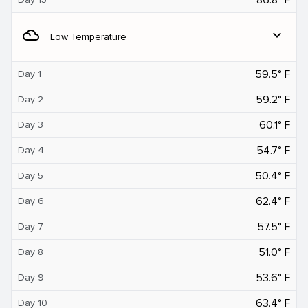
filter_drama
expand_more
Low Temperature
59.5° F
Day 1
59.2° F
Day 2
60.1° F
Day 3
54.7° F
Day 4
50.4° F
Day 5
62.4° F
Day 6
57.5° F
Day 7
51.0° F
Day 8
53.6° F
Day 9
63.4° F
Day 10