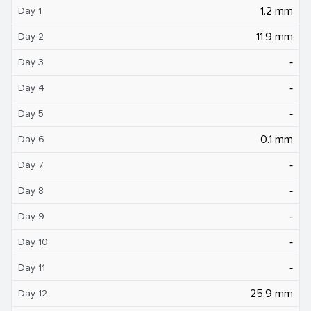
1.2 mm
Day 1
11.9 mm
Day 2
‐
Day 3
‐
Day 4
‐
Day 5
0.1 mm
Day 6
‐
Day 7
‐
Day 8
‐
Day 9
‐
Day 10
‐
Day 11
25.9 mm
Day 12