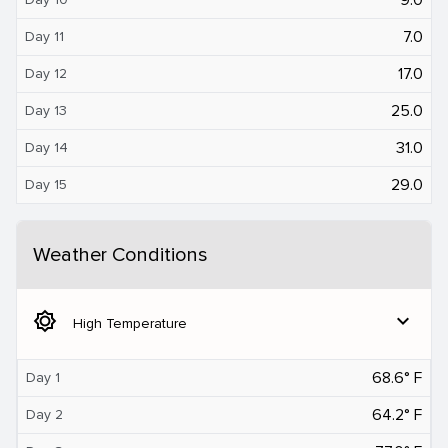
7.0
Day 11
17.0
Day 12
25.0
Day 13
31.0
Day 14
29.0
Day 15
Weather Conditions
brightness_5
expand_more
High Temperature
68.6° F
Day 1
64.2° F
Day 2