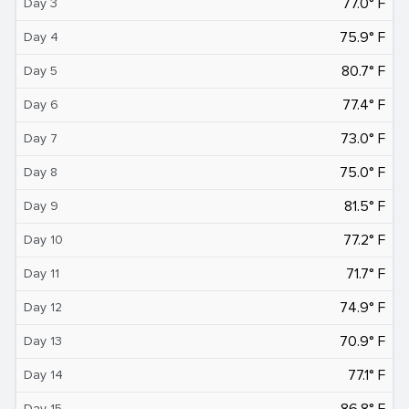
77.0° F
Day 3
75.9° F
Day 4
80.7° F
Day 5
77.4° F
Day 6
73.0° F
Day 7
75.0° F
Day 8
81.5° F
Day 9
77.2° F
Day 10
71.7° F
Day 11
74.9° F
Day 12
70.9° F
Day 13
77.1° F
Day 14
86.8° F
Day 15