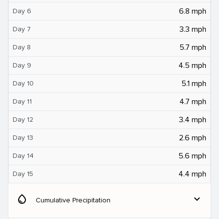
6.8 mph
Day 6
3.3 mph
Day 7
5.7 mph
Day 8
4.5 mph
Day 9
5.1 mph
Day 10
4.7 mph
Day 11
3.4 mph
Day 12
2.6 mph
Day 13
5.6 mph
Day 14
4.4 mph
Day 15
water_drop
expand_more
Cumulative Precipitation