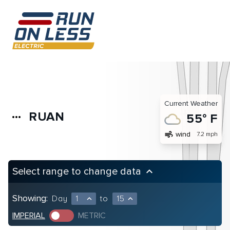
Current Weather
RUAN
more_horiz
55° F
air
wind
7.2 mph
Select range to change data
keyboard_arrow_up
Showing:
Day
1
to
15
expand_less
expand_less
IMPERIAL
METRIC