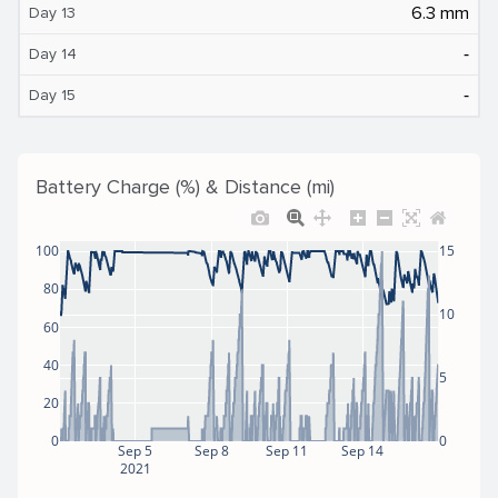
6.3 mm
Day 13
‐
Day 14
‐
Day 15
Battery Charge (%) & Distance (mi)
100
15
80
10
60
40
5
20
0
0
Sep 5
Sep 8
Sep 11
Sep 14
2021