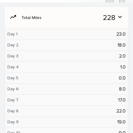
moving
228
expand_more
Total Miles
23.0
Day 1
18.0
Day 2
2.0
Day 3
1.0
Day 4
0.0
Day 5
8.0
Day 6
17.0
Day 7
22.0
Day 8
19.0
Day 9
9.0
Day 10