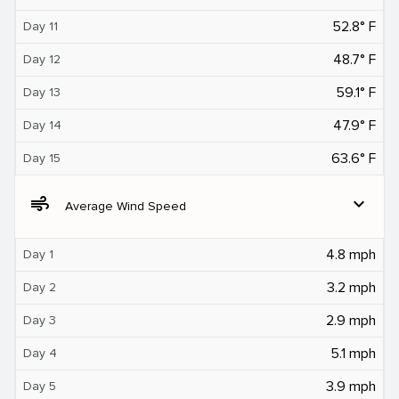
52.8° F
Day 11
48.7° F
Day 12
59.1° F
Day 13
47.9° F
Day 14
63.6° F
Day 15
air
expand_more
Average Wind Speed
4.8 mph
Day 1
3.2 mph
Day 2
2.9 mph
Day 3
5.1 mph
Day 4
3.9 mph
Day 5