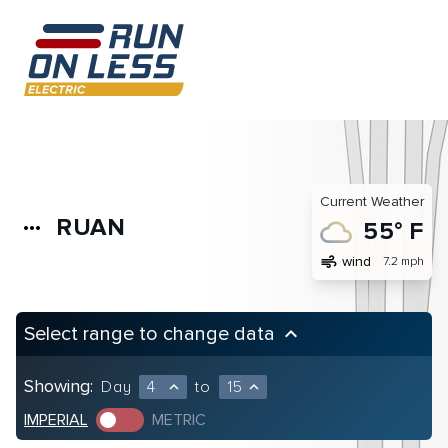
Current Weather
RUAN
more_horiz
55° F
air
wind
7.2 mph
Select range to change data
keyboard_arrow_up
Showing:
Day
4
to
15
expand_less
expand_less
IMPERIAL
METRIC