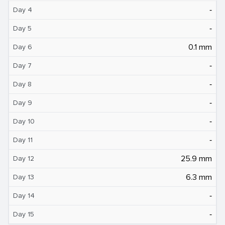
‐
Day 4
‐
Day 5
0.1 mm
Day 6
‐
Day 7
‐
Day 8
‐
Day 9
‐
Day 10
‐
Day 11
25.9 mm
Day 12
6.3 mm
Day 13
‐
Day 14
‐
Day 15