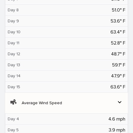
51.0° F
Day 8
53.6° F
Day 9
63.4° F
Day 10
52.8° F
Day 11
48.7° F
Day 12
59.1° F
Day 13
47.9° F
Day 14
63.6° F
Day 15
air
expand_more
Average Wind Speed
4.6 mph
Day 4
3.9 mph
Day 5