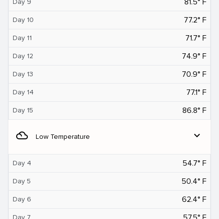
81.5° F
Day 9
77.2° F
Day 10
71.7° F
Day 11
74.9° F
Day 12
70.9° F
Day 13
77.1° F
Day 14
86.8° F
Day 15
filter_drama
expand_more
Low Temperature
54.7° F
Day 4
50.4° F
Day 5
62.4° F
Day 6
57.5° F
Day 7