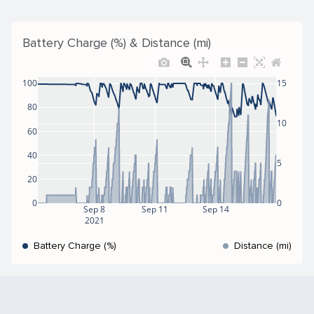
Battery Charge (%) & Distance (mi)
100
15
80
10
60
40
5
20
0
0
Sep 8
Sep 11
Sep 14
2021
Battery Charge (%)
Distance (mi)