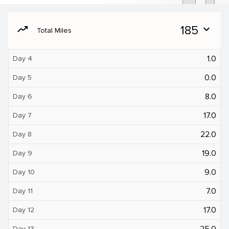
moving
185
expand_more
Total Miles
1.0
Day 4
0.0
Day 5
8.0
Day 6
17.0
Day 7
22.0
Day 8
19.0
Day 9
9.0
Day 10
7.0
Day 11
17.0
Day 12
25.0
Day 13