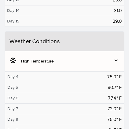
31.0
Day 14
29.0
Day 15
Weather Conditions
brightness_5
expand_more
High Temperature
75.9° F
Day 4
80.7° F
Day 5
77.4° F
Day 6
73.0° F
Day 7
75.0° F
Day 8