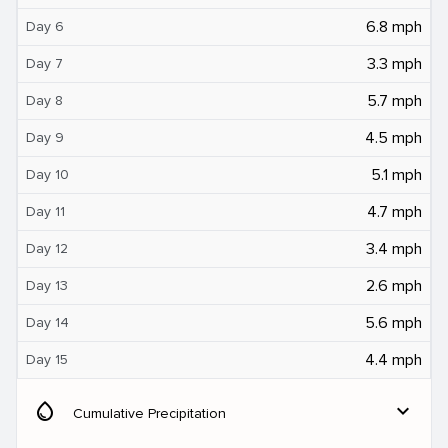
6.8 mph
Day 6
3.3 mph
Day 7
5.7 mph
Day 8
4.5 mph
Day 9
5.1 mph
Day 10
4.7 mph
Day 11
3.4 mph
Day 12
2.6 mph
Day 13
5.6 mph
Day 14
4.4 mph
Day 15
water_drop
expand_more
Cumulative Precipitation