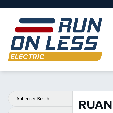
Anheuser-Busch
RUAN