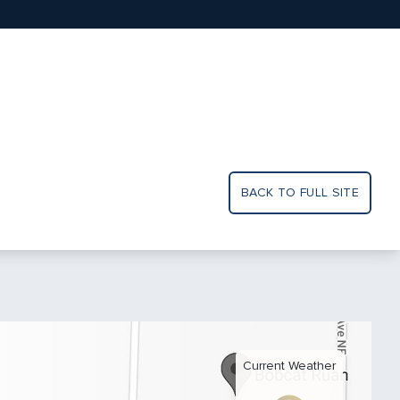
BACK TO FULL SITE
Current Weather