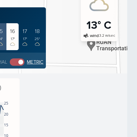
13° C
15
16
17
18
air
wind
3.2 m/sec
4°
17°
17°
25°
IAL
METRIC
)
25
20
15
10