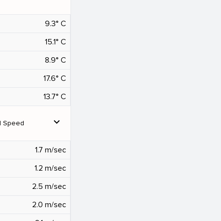
9.3° C
15.1° C
8.9° C
17.6° C
13.7° C
expand_more
d Speed
1.7 m/sec
1.2 m/sec
2.5 m/sec
2.0 m/sec