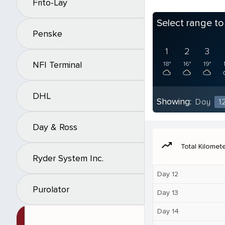
Frito-Lay
Select range t
Penske
1
2
3
NFI Terminal
18°
16°
19°
DHL
Showing:
Day
1
Day & Ross
moving
Total Kilomet
Ryder System Inc.
Day 12
Purolator
Day 13
Day 14