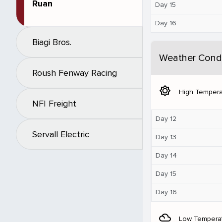
Ruan
Day 15
Day 16
Biagi Bros.
Weather Condi
Roush Fenway Racing
brightness_5
High Tempera
NFI Freight
Day 12
Servall Electric
Day 13
Day 14
Day 15
Day 16
filter_drama
Low Tempera