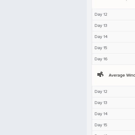
Day 12
Day 13
Day 14
Day 15
Day 16
air
Average Win
Day 12
Day 13
Day 14
Day 15