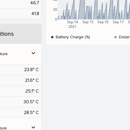
46.7
20
41.8
0
Sep 14
Sep 15
Sep 16
Sep 17
S
2021
tions
Battery Charge (%)
Dista
expand_more
ture
23.8° C
21.6° C
25.1° C
30.5° C
28.5° C
expand_more
ture