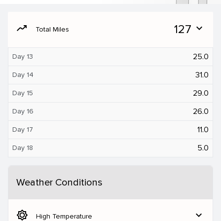
moving
127
expand_more
Total Miles
25.0
Day 13
31.0
Day 14
29.0
Day 15
26.0
Day 16
11.0
Day 17
5.0
Day 18
Weather Conditions
brightness_5
expand_more
High Temperature