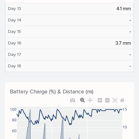
4.1 mm
Day 13
‐
Day 14
‐
Day 15
3.7 mm
Day 16
‐
Day 17
‐
Day 18
Battery Charge (%) & Distance (mi)
100
15
80
10
60