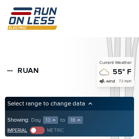
Current Weather
RUAN
more_horiz
55° F
air
wind
7.2 mph
Select range to change data
keyboard_arrow_up
Showing:
Day
13
to
18
expand_less
expand_less
IMPERIAL
METRIC