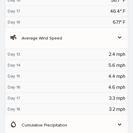
56.7° F
Day 16
46.4° F
Day 17
67.1° F
Day 18
air
expand_more
Average Wind Speed
2.4 mph
Day 13
5.6 mph
Day 14
4.4 mph
Day 15
4.6 mph
Day 16
3.3 mph
Day 17
3.2 mph
Day 18
water_drop
expand_more
Cumulative Precipitation