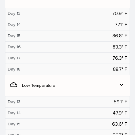
70.9° F
Day 13
77.1° F
Day 14
86.8° F
Day 15
83.3° F
Day 16
76.3° F
Day 17
88.7° F
Day 18
filter_drama
expand_more
Low Temperature
59.1° F
Day 13
47.9° F
Day 14
63.6° F
Day 15