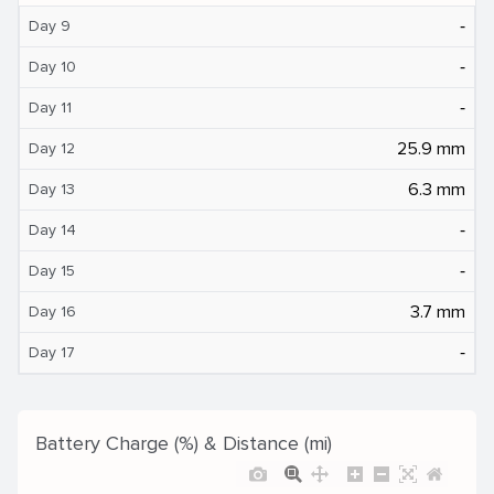
‐
Day 9
‐
Day 10
‐
Day 11
25.9 mm
Day 12
6.3 mm
Day 13
‐
Day 14
‐
Day 15
3.7 mm
Day 16
‐
Day 17
Battery Charge (%) & Distance (mi)