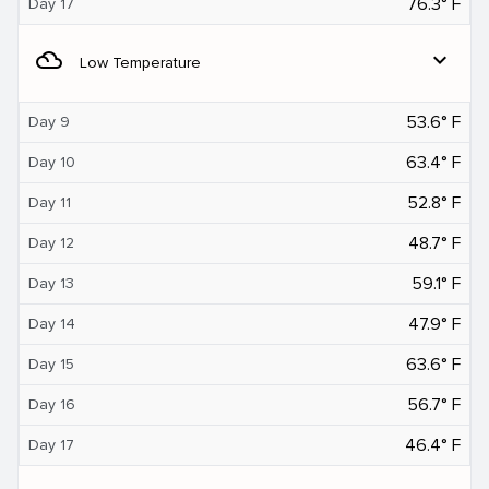
76.3° F
Day 17
filter_drama
expand_more
Low Temperature
53.6° F
Day 9
63.4° F
Day 10
52.8° F
Day 11
48.7° F
Day 12
59.1° F
Day 13
47.9° F
Day 14
63.6° F
Day 15
56.7° F
Day 16
46.4° F
Day 17