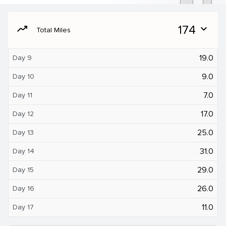
moving
174
expand_more
Total Miles
19.0
Day 9
9.0
Day 10
7.0
Day 11
17.0
Day 12
25.0
Day 13
31.0
Day 14
29.0
Day 15
26.0
Day 16
11.0
Day 17