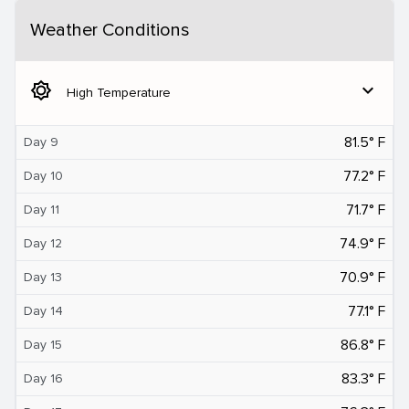
Weather Conditions
brightness_5
expand_more
High Temperature
81.5° F
Day 9
77.2° F
Day 10
71.7° F
Day 11
74.9° F
Day 12
70.9° F
Day 13
77.1° F
Day 14
86.8° F
Day 15
83.3° F
Day 16