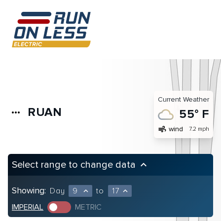
Current Weather
RUAN
more_horiz
55° F
air
wind
7.2 mph
Select range to change data
keyboard_arrow_up
Showing:
Day
9
to
17
expand_less
expand_less
IMPERIAL
METRIC