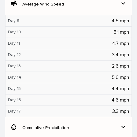
air
expand_more
Average Wind Speed
4.5 mph
Day 9
5.1 mph
Day 10
4.7 mph
Day 11
3.4 mph
Day 12
2.6 mph
Day 13
5.6 mph
Day 14
4.4 mph
Day 15
4.6 mph
Day 16
3.3 mph
Day 17
water_drop
expand_more
Cumulative Precipitation