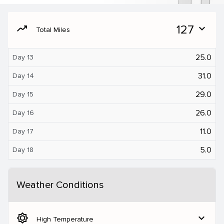
moving
127
expand_more
Total Miles
25.0
Day 13
31.0
Day 14
29.0
Day 15
26.0
Day 16
11.0
Day 17
5.0
Day 18
Weather Conditions
brightness_5
expand_more
High Temperature