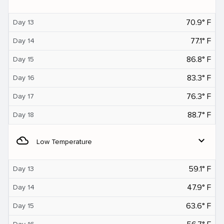
70.9° F
Day 13
77.1° F
Day 14
86.8° F
Day 15
83.3° F
Day 16
76.3° F
Day 17
88.7° F
Day 18
filter_drama
expand_more
Low Temperature
59.1° F
Day 13
47.9° F
Day 14
63.6° F
Day 15