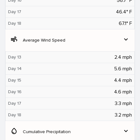
56.7° F
Day 16
46.4° F
Day 17
67.1° F
Day 18
air
expand_more
Average Wind Speed
2.4 mph
Day 13
5.6 mph
Day 14
4.4 mph
Day 15
4.6 mph
Day 16
3.3 mph
Day 17
3.2 mph
Day 18
water_drop
expand_more
Cumulative Precipitation