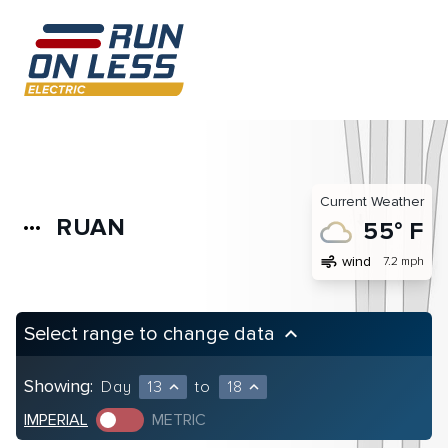
Current Weather
RUAN
more_horiz
55° F
air
wind
7.2 mph
Select range to change data
keyboard_arrow_up
Showing:
Day
13
to
18
expand_less
expand_less
IMPERIAL
METRIC