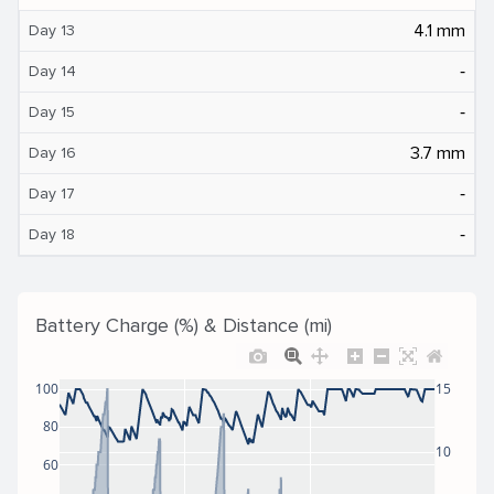
4.1 mm
Day 13
‐
Day 14
‐
Day 15
3.7 mm
Day 16
‐
Day 17
‐
Day 18
Battery Charge (%) & Distance (mi)
100
15
80
10
60