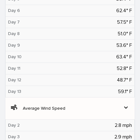
62.4° F
Day 6
57.5° F
Day 7
51.0° F
Day 8
53.6° F
Day 9
63.4° F
Day 10
52.8° F
Day 11
48.7° F
Day 12
59.1° F
Day 13
air
expand_more
Average Wind Speed
2.8 mph
Day 2
2.9 mph
Day 3