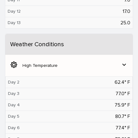
17.0
Day 12
25.0
Day 13
Weather Conditions
brightness_5
expand_more
High Temperature
62.4° F
Day 2
77.0° F
Day 3
75.9° F
Day 4
80.7° F
Day 5
77.4° F
Day 6