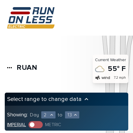
Current Weather
RUAN
more_horiz
55° F
air
wind
7.2 mph
Select range to change data
keyboard_arrow_up
Showing:
Day
2
to
13
expand_less
expand_less
IMPERIAL
METRIC