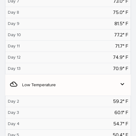
73.0° F
Day 7
75.0° F
Day 8
81.5° F
Day 9
77.2° F
Day 10
71.7° F
Day 11
74.9° F
Day 12
70.9° F
Day 13
filter_drama
expand_more
Low Temperature
59.2° F
Day 2
60.1° F
Day 3
54.7° F
Day 4
50.4° F
Day 5