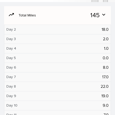
moving
145
expand_more
Total Miles
18.0
Day 2
2.0
Day 3
1.0
Day 4
0.0
Day 5
8.0
Day 6
17.0
Day 7
22.0
Day 8
19.0
Day 9
9.0
Day 10
7.0
Day 11