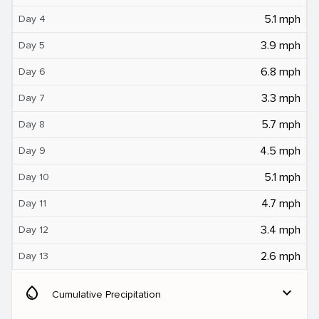
5.1 mph
Day 4
3.9 mph
Day 5
6.8 mph
Day 6
3.3 mph
Day 7
5.7 mph
Day 8
4.5 mph
Day 9
5.1 mph
Day 10
4.7 mph
Day 11
3.4 mph
Day 12
2.6 mph
Day 13
water_drop
expand_more
Cumulative Precipitation