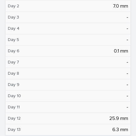
7.0 mm
Day 2
‐
Day 3
‐
Day 4
‐
Day 5
0.1 mm
Day 6
‐
Day 7
‐
Day 8
‐
Day 9
‐
Day 10
‐
Day 11
25.9 mm
Day 12
6.3 mm
Day 13