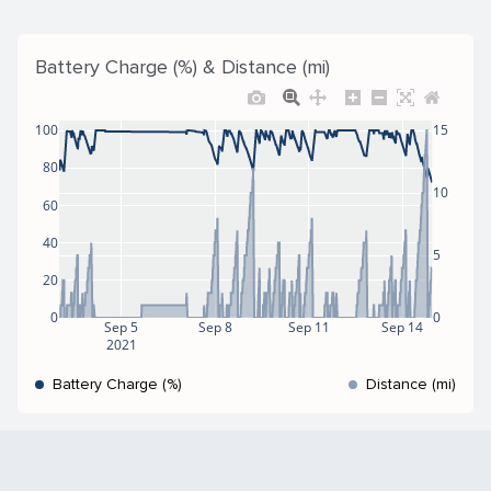
Battery Charge (%) & Distance (mi)
100
15
80
10
60
40
5
20
0
0
Sep 5
Sep 8
Sep 11
Sep 14
2021
Battery Charge (%)
Distance (mi)