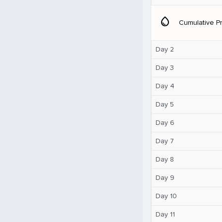
water_drop
Cumulative Pr
Day 2
Day 3
Day 4
Day 5
Day 6
Day 7
Day 8
Day 9
Day 10
Day 11