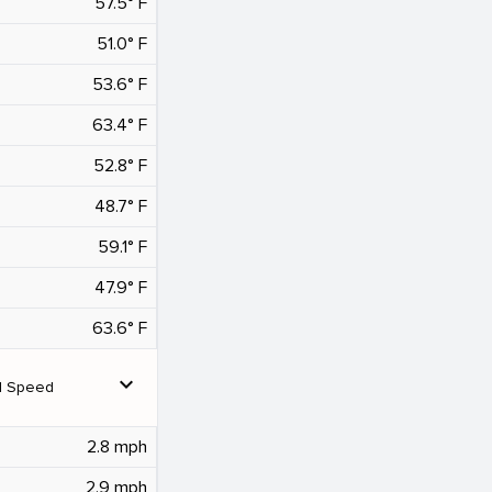
57.5° F
51.0° F
53.6° F
63.4° F
52.8° F
48.7° F
59.1° F
47.9° F
63.6° F
expand_more
d Speed
2.8 mph
2.9 mph