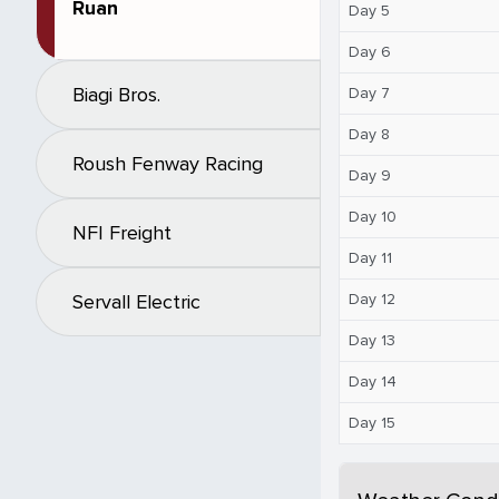
Ruan
Day 5
Day 6
Biagi Bros.
Day 7
Day 8
Roush Fenway Racing
Day 9
Day 10
NFI Freight
Day 11
Day 12
Servall Electric
Day 13
Day 14
Day 15