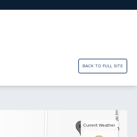
BACK TO FULL SITE
Current Weather