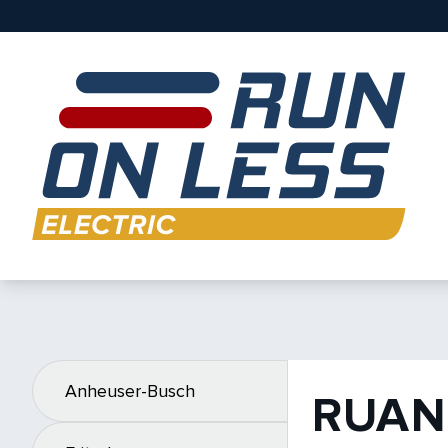
Anheuser-Busch
RUAN