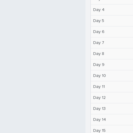
Day 4
Day 5
Day 6
Day 7
Day 8
Day 9
Day 10
Day 11
Day 12
Day 13
Day 14
Day 15