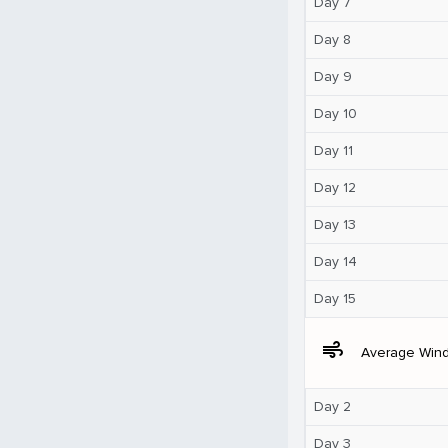
Day 7
Day 8
Day 9
Day 10
Day 11
Day 12
Day 13
Day 14
Day 15
air
Average Win
Day 2
Day 3