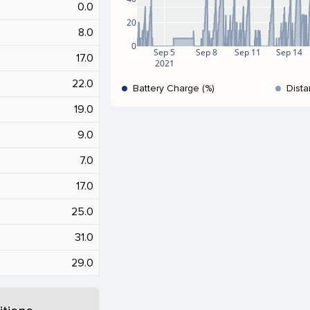
0.0
20
8.0
0
Sep 5
Sep 8
Sep 11
Sep 14
17.0
2021
22.0
Battery Charge (%)
Dista
19.0
9.0
7.0
17.0
25.0
31.0
29.0