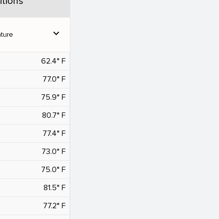
tions
expand_more
ture
62.4° F
77.0° F
75.9° F
80.7° F
77.4° F
73.0° F
75.0° F
81.5° F
77.2° F