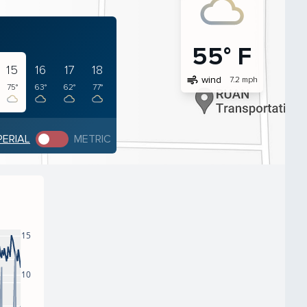
55° F
15
16
17
18
air
wind
7.2 mph
75°
63°
62°
77°
PERIAL
METRIC
15
10