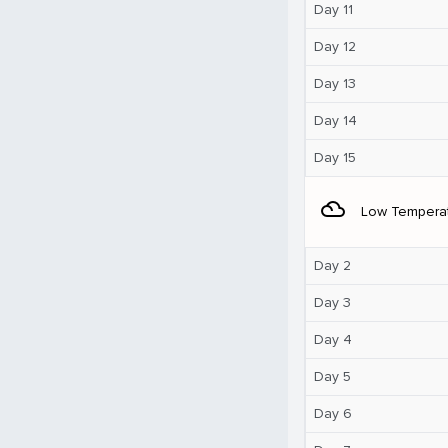
Day 11
Day 12
Day 13
Day 14
Day 15
filter_drama
Low Tempera
Day 2
Day 3
Day 4
Day 5
Day 6