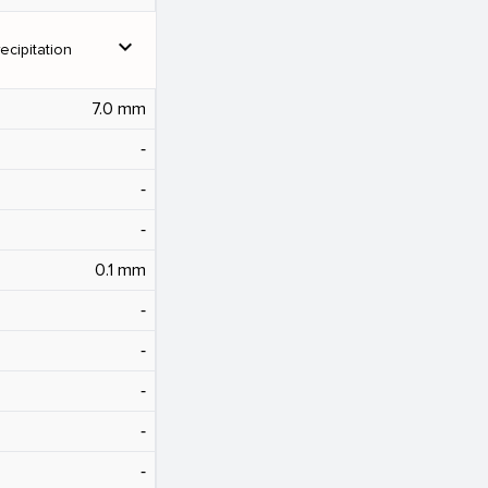
expand_more
ecipitation
7.0 mm
‐
‐
‐
0.1 mm
‐
‐
‐
‐
‐