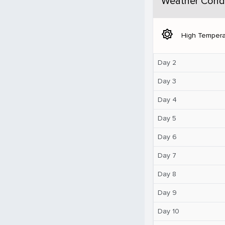
Weather Condi
brightness_5
High Tempera
Day 2
Day 3
Day 4
Day 5
Day 6
Day 7
Day 8
Day 9
Day 10