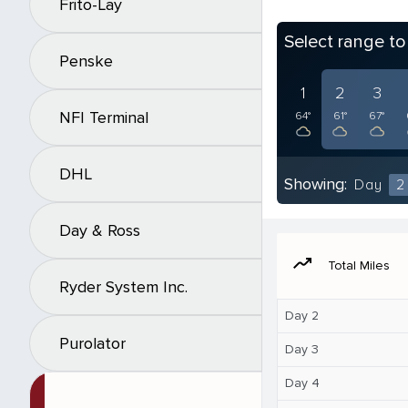
Frito-Lay
Select range t
Penske
1
2
3
NFI Terminal
64°
61°
67°
DHL
Showing:
Day
2
Day & Ross
moving
Total Miles
Ryder System Inc.
Day 2
Purolator
Day 3
Day 4