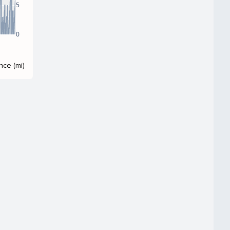
5
0
nce (mi)