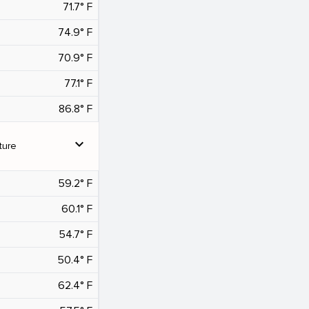
71.7° F
74.9° F
70.9° F
77.1° F
86.8° F
expand_more
ture
59.2° F
60.1° F
54.7° F
50.4° F
62.4° F