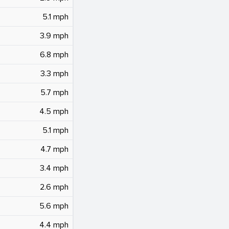
5.1 mph
3.9 mph
6.8 mph
3.3 mph
5.7 mph
4.5 mph
5.1 mph
4.7 mph
3.4 mph
2.6 mph
5.6 mph
4.4 mph