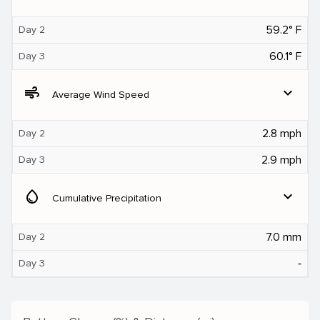
59.2° F
Day 2
60.1° F
Day 3
air
expand_more
Average Wind Speed
2.8 mph
Day 2
2.9 mph
Day 3
water_drop
expand_more
Cumulative Precipitation
7.0 mm
Day 2
‐
Day 3