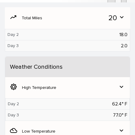
moving
20
expand_more
Total Miles
18.0
Day 2
2.0
Day 3
Weather Conditions
brightness_5
expand_more
High Temperature
62.4° F
Day 2
77.0° F
Day 3
filter_drama
expand_more
Low Temperature