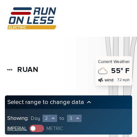
Current Weather
RUAN
more_horiz
55° F
air
wind
7.2 mph
Select range to change data
keyboard_arrow_up
Showing:
Day
2
to
3
expand_less
expand_less
IMPERIAL
METRIC