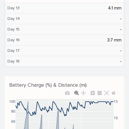
4.1 mm
Day 13
‐
Day 14
‐
Day 15
3.7 mm
Day 16
‐
Day 17
‐
Day 18
Battery Charge (%) & Distance (mi)
100
15
80
10
60