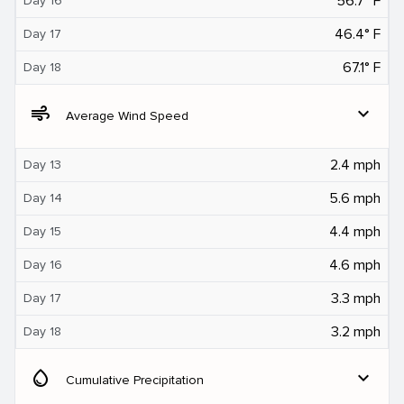
56.7° F
Day 16
46.4° F
Day 17
67.1° F
Day 18
air
expand_more
Average Wind Speed
2.4 mph
Day 13
5.6 mph
Day 14
4.4 mph
Day 15
4.6 mph
Day 16
3.3 mph
Day 17
3.2 mph
Day 18
water_drop
expand_more
Cumulative Precipitation