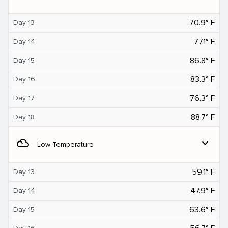
70.9° F
Day 13
77.1° F
Day 14
86.8° F
Day 15
83.3° F
Day 16
76.3° F
Day 17
88.7° F
Day 18
filter_drama
expand_more
Low Temperature
59.1° F
Day 13
47.9° F
Day 14
63.6° F
Day 15