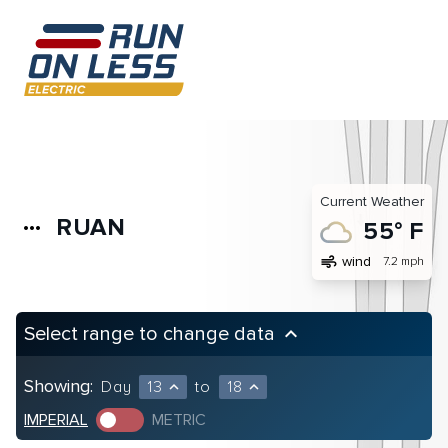
Current Weather
RUAN
more_horiz
55° F
air
wind
7.2 mph
Select range to change data
keyboard_arrow_up
Showing:
Day
13
to
18
expand_less
expand_less
IMPERIAL
METRIC