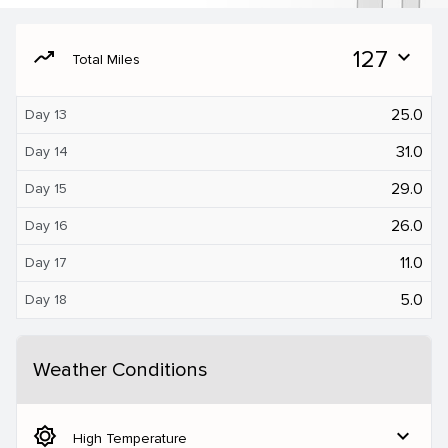
moving
127
expand_more
Total Miles
25.0
Day 13
31.0
Day 14
29.0
Day 15
26.0
Day 16
11.0
Day 17
5.0
Day 18
Weather Conditions
brightness_5
expand_more
High Temperature