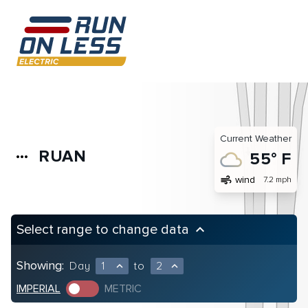
Current Weather
RUAN
more_horiz
55° F
air
wind
7.2 mph
Select range to change data
keyboard_arrow_up
Showing:
Day
1
to
2
expand_less
expand_less
IMPERIAL
METRIC