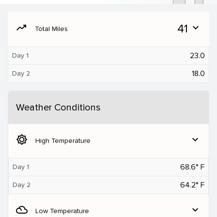
moving
41
expand_more
Total Miles
23.0
Day 1
18.0
Day 2
Weather Conditions
brightness_5
expand_more
High Temperature
68.6° F
Day 1
64.2° F
Day 2
filter_drama
expand_more
Low Temperature