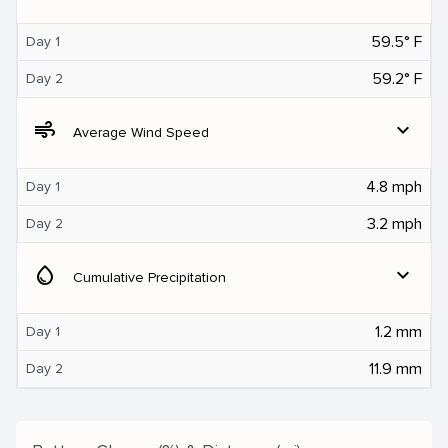
59.5° F
Day 1
59.2° F
Day 2
air
expand_more
Average Wind Speed
4.8 mph
Day 1
3.2 mph
Day 2
water_drop
expand_more
Cumulative Precipitation
1.2 mm
Day 1
11.9 mm
Day 2