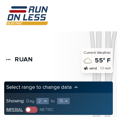
Current Weather
RUAN
more_horiz
55° F
air
wind
7.2 mph
Select range to change data
keyboard_arrow_up
Showing:
Day
2
to
15
expand_less
expand_less
IMPERIAL
METRIC