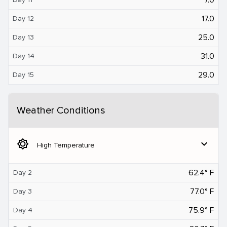
17.0
Day 12
25.0
Day 13
31.0
Day 14
29.0
Day 15
Weather Conditions
brightness_5
expand_more
High Temperature
62.4° F
Day 2
77.0° F
Day 3
75.9° F
Day 4