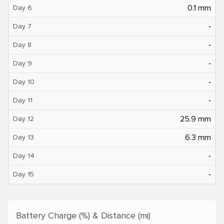
0.1 mm
Day 6
‐
Day 7
‐
Day 8
‐
Day 9
‐
Day 10
‐
Day 11
25.9 mm
Day 12
6.3 mm
Day 13
‐
Day 14
‐
Day 15
Battery Charge (%) & Distance (mi)