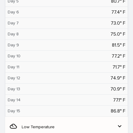
80.7° F
Day 5
77.4° F
Day 6
73.0° F
Day 7
75.0° F
Day 8
81.5° F
Day 9
77.2° F
Day 10
71.7° F
Day 11
74.9° F
Day 12
70.9° F
Day 13
77.1° F
Day 14
86.8° F
Day 15
filter_drama
expand_more
Low Temperature