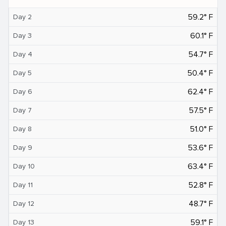
59.2° F
Day 2
60.1° F
Day 3
54.7° F
Day 4
50.4° F
Day 5
62.4° F
Day 6
57.5° F
Day 7
51.0° F
Day 8
53.6° F
Day 9
63.4° F
Day 10
52.8° F
Day 11
48.7° F
Day 12
59.1° F
Day 13