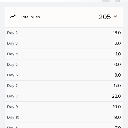
moving
205
expand_more
Total Miles
18.0
Day 2
2.0
Day 3
1.0
Day 4
0.0
Day 5
8.0
Day 6
17.0
Day 7
22.0
Day 8
19.0
Day 9
9.0
Day 10
7.0
Day 11