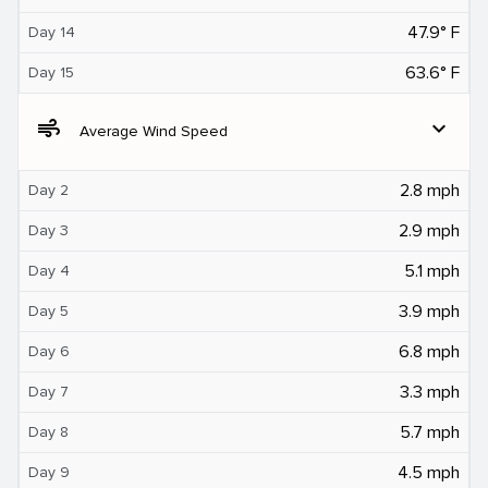
47.9° F
Day 14
63.6° F
Day 15
air
expand_more
Average Wind Speed
2.8 mph
Day 2
2.9 mph
Day 3
5.1 mph
Day 4
3.9 mph
Day 5
6.8 mph
Day 6
3.3 mph
Day 7
5.7 mph
Day 8
4.5 mph
Day 9