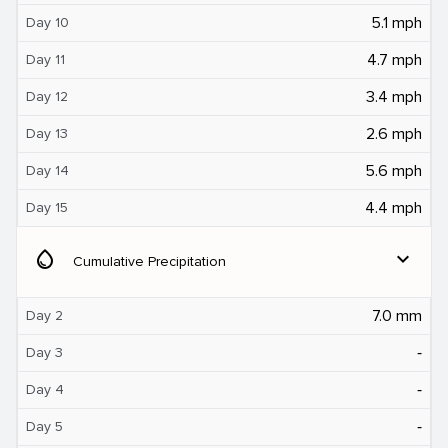
5.1 mph
Day 10
4.7 mph
Day 11
3.4 mph
Day 12
2.6 mph
Day 13
5.6 mph
Day 14
4.4 mph
Day 15
water_drop
expand_more
Cumulative Precipitation
7.0 mm
Day 2
‐
Day 3
‐
Day 4
‐
Day 5