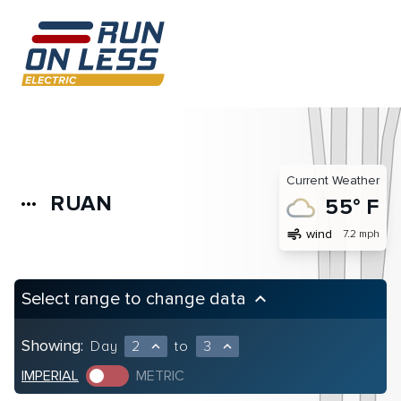
Current Weather
RUAN
more_horiz
55° F
air
wind
7.2 mph
Select range to change data
keyboard_arrow_up
Showing:
Day
2
to
3
expand_less
expand_less
IMPERIAL
METRIC