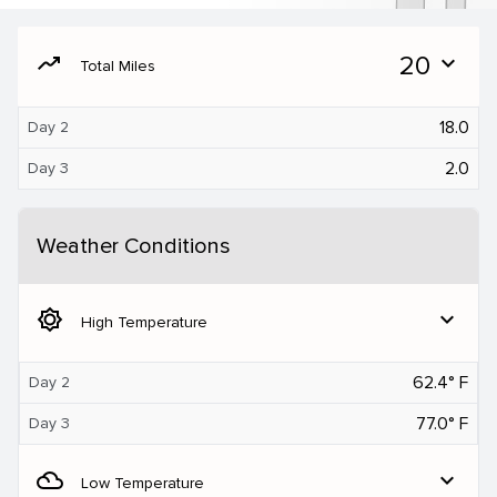
moving
20
expand_more
Total Miles
18.0
Day 2
2.0
Day 3
Weather Conditions
brightness_5
expand_more
High Temperature
62.4° F
Day 2
77.0° F
Day 3
filter_drama
expand_more
Low Temperature