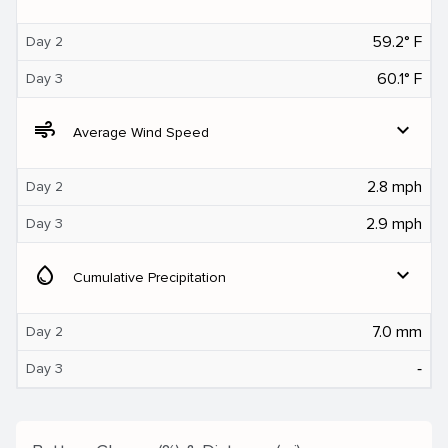
59.2° F
Day 2
60.1° F
Day 3
air
expand_more
Average Wind Speed
2.8 mph
Day 2
2.9 mph
Day 3
water_drop
expand_more
Cumulative Precipitation
7.0 mm
Day 2
‐
Day 3