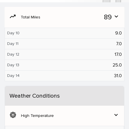
moving
89
expand_more
Total Miles
9.0
Day 10
7.0
Day 11
17.0
Day 12
25.0
Day 13
31.0
Day 14
Weather Conditions
brightness_5
expand_more
High Temperature