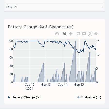
‐
Day 14
Battery Charge (%) & Distance (mi)
100
15
80
10
60
40
5
20
0
0
Sep 12
Sep 13
Sep 14
Sep 15
2021
Battery Charge (%)
Distance (mi)