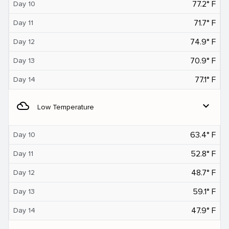
77.2° F
Day 10
71.7° F
Day 11
74.9° F
Day 12
70.9° F
Day 13
77.1° F
Day 14
filter_drama
expand_more
Low Temperature
63.4° F
Day 10
52.8° F
Day 11
48.7° F
Day 12
59.1° F
Day 13
47.9° F
Day 14