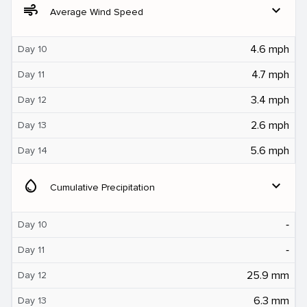
air
expand_more
Average Wind Speed
4.6 mph
Day 10
4.7 mph
Day 11
3.4 mph
Day 12
2.6 mph
Day 13
5.6 mph
Day 14
water_drop
expand_more
Cumulative Precipitation
‐
Day 10
‐
Day 11
25.9 mm
Day 12
6.3 mm
Day 13