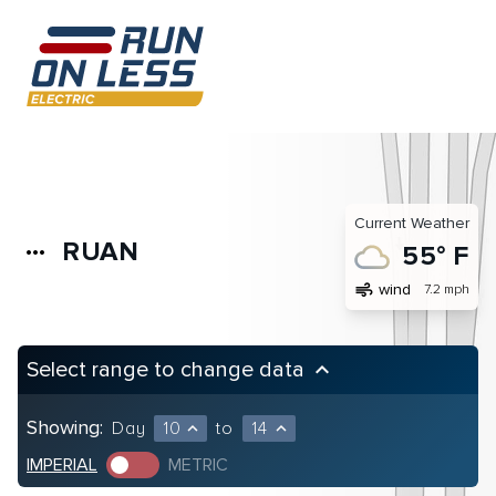
Current Weather
RUAN
more_horiz
55° F
air
wind
7.2 mph
Select range to change data
keyboard_arrow_up
Showing:
Day
10
to
14
expand_less
expand_less
IMPERIAL
METRIC