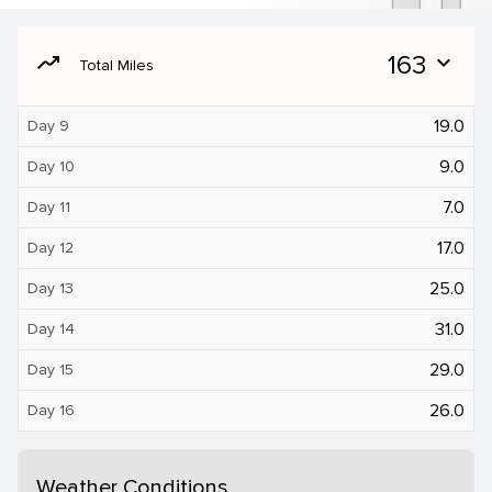
moving
163
expand_more
Total Miles
19.0
Day 9
9.0
Day 10
7.0
Day 11
17.0
Day 12
25.0
Day 13
31.0
Day 14
29.0
Day 15
26.0
Day 16
Weather Conditions