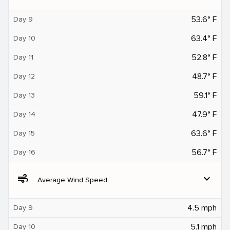
53.6° F
Day 9
63.4° F
Day 10
52.8° F
Day 11
48.7° F
Day 12
59.1° F
Day 13
47.9° F
Day 14
63.6° F
Day 15
56.7° F
Day 16
air
expand_more
Average Wind Speed
4.5 mph
Day 9
5.1 mph
Day 10