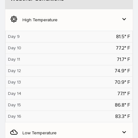
brightness_5
expand_more
High Temperature
81.5° F
Day 9
77.2° F
Day 10
71.7° F
Day 11
74.9° F
Day 12
70.9° F
Day 13
77.1° F
Day 14
86.8° F
Day 15
83.3° F
Day 16
filter_drama
expand_more
Low Temperature