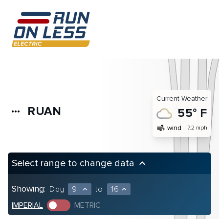
Current Weather
RUAN
more_horiz
55° F
air
wind
7.2 mph
Select range to change data
keyboard_arrow_up
Showing:
Day
9
to
16
expand_less
expand_less
IMPERIAL
METRIC