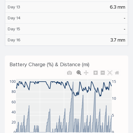
6.3 mm
Day 13
‐
Day 14
‐
Day 15
3.7 mm
Day 16
Battery Charge (%) & Distance (mi)
100
15
80
10
60
40
5
20
0
0