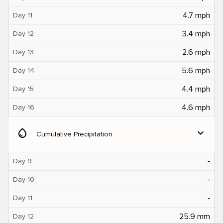
4.7 mph
Day 11
3.4 mph
Day 12
2.6 mph
Day 13
5.6 mph
Day 14
4.4 mph
Day 15
4.6 mph
Day 16
water_drop
expand_more
Cumulative Precipitation
‐
Day 9
‐
Day 10
‐
Day 11
25.9 mm
Day 12