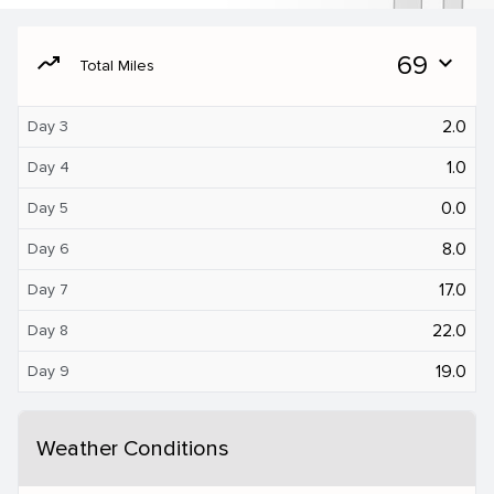
moving
69
expand_more
Total Miles
2.0
Day 3
1.0
Day 4
0.0
Day 5
8.0
Day 6
17.0
Day 7
22.0
Day 8
19.0
Day 9
Weather Conditions