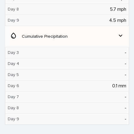
5.7 mph
Day 8
4.5 mph
Day 9
water_drop
expand_more
Cumulative Precipitation
‐
Day 3
‐
Day 4
‐
Day 5
0.1 mm
Day 6
‐
Day 7
‐
Day 8
‐
Day 9