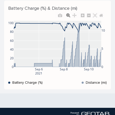
Battery Charge (%) & Distance (mi)
100
10
80
60
5
40
20
0
0
Sep 6
Sep 8
Sep 10
2021
Battery Charge (%)
Distance (mi)