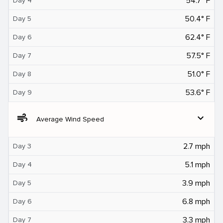
54.7° F
Day 4
50.4° F
Day 5
62.4° F
Day 6
57.5° F
Day 7
51.0° F
Day 8
53.6° F
Day 9
air
expand_more
Average Wind Speed
2.7 mph
Day 3
5.1 mph
Day 4
3.9 mph
Day 5
6.8 mph
Day 6
3.3 mph
Day 7