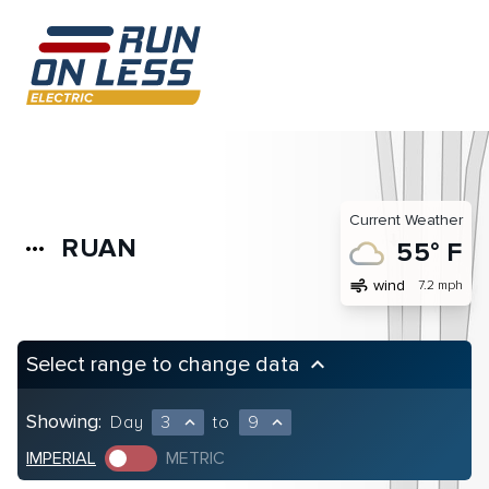
Current Weather
RUAN
more_horiz
55° F
air
wind
7.2 mph
Select range to change data
keyboard_arrow_up
Showing:
Day
3
to
9
expand_less
expand_less
IMPERIAL
METRIC