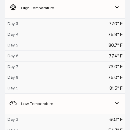
brightness_5
expand_more
High Temperature
77.0° F
Day 3
75.9° F
Day 4
80.7° F
Day 5
77.4° F
Day 6
73.0° F
Day 7
75.0° F
Day 8
81.5° F
Day 9
filter_drama
expand_more
Low Temperature
60.1° F
Day 3