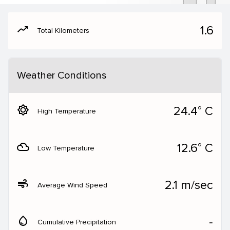
moving
1.6
Total Kilometers
Weather Conditions
brightness_5
24.4° C
High Temperature
filter_drama
12.6° C
Low Temperature
air
2.1 m/sec
Average Wind Speed
water_drop
‐
Cumulative Precipitation