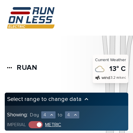
Current Weather
RUAN
more_horiz
13° C
air
wind
3.2 m/sec
Select range to change data
keyboard_arrow_up
Showing:
Day
4
to
4
expand_less
expand_less
IMPERIAL
METRIC