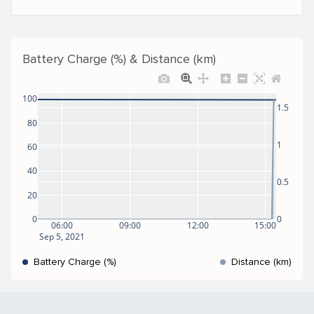
Battery Charge (%) & Distance (km)
100
1.5
80
1
60
40
0.5
20
0
0
06:00
09:00
12:00
15:00
Sep 5, 2021
Battery Charge (%)
Distance (km)