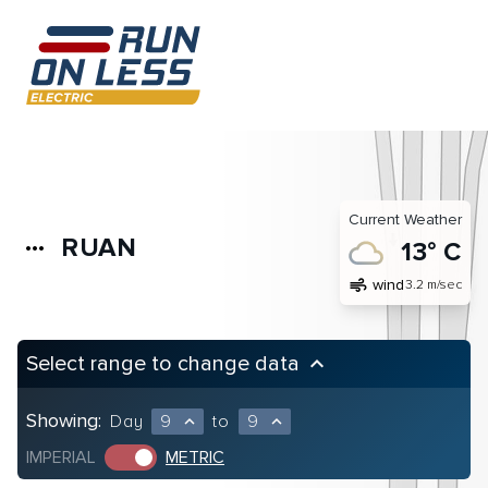
Current Weather
RUAN
more_horiz
13° C
air
wind
3.2 m/sec
Select range to change data
keyboard_arrow_up
Showing:
Day
9
to
9
expand_less
expand_less
IMPERIAL
METRIC