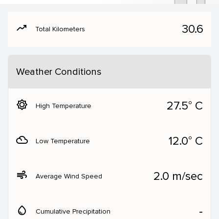
moving
30.6
Total Kilometers
Weather Conditions
brightness_5
27.5° C
High Temperature
filter_drama
12.0° C
Low Temperature
air
2.0 m/sec
Average Wind Speed
water_drop
‐
Cumulative Precipitation