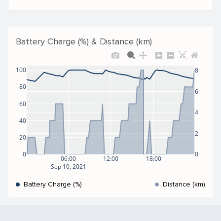
Battery Charge (%) & Distance (km)
100
8
80
6
60
4
40
2
20
0
0
06:00
12:00
18:00
Sep 10, 2021
Battery Charge (%)
Distance (km)