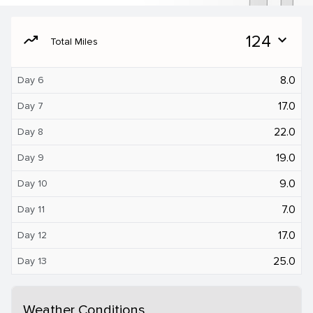
moving
124
expand_more
Total Miles
8.0
Day 6
17.0
Day 7
22.0
Day 8
19.0
Day 9
9.0
Day 10
7.0
Day 11
17.0
Day 12
25.0
Day 13
Weather Conditions