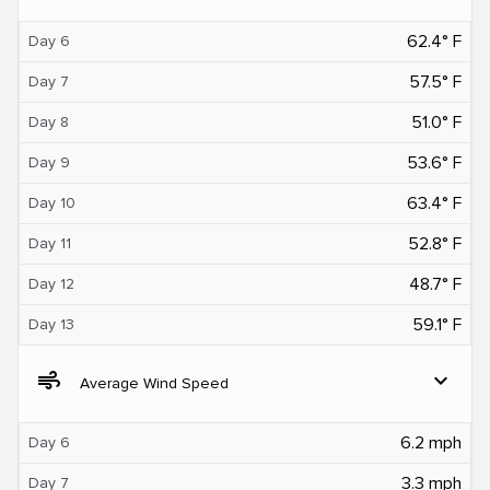
62.4° F
Day 6
57.5° F
Day 7
51.0° F
Day 8
53.6° F
Day 9
63.4° F
Day 10
52.8° F
Day 11
48.7° F
Day 12
59.1° F
Day 13
air
expand_more
Average Wind Speed
6.2 mph
Day 6
3.3 mph
Day 7