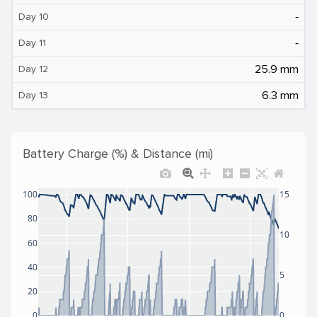
‐
Day 10
‐
Day 11
25.9 mm
Day 12
6.3 mm
Day 13
Battery Charge (%) & Distance (mi)
100
15
80
10
60
40
5
20
0
0