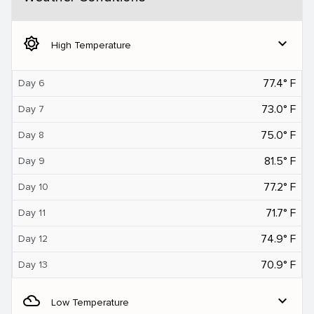
brightness_5
expand_more
High Temperature
77.4° F
Day 6
73.0° F
Day 7
75.0° F
Day 8
81.5° F
Day 9
77.2° F
Day 10
71.7° F
Day 11
74.9° F
Day 12
70.9° F
Day 13
filter_drama
expand_more
Low Temperature