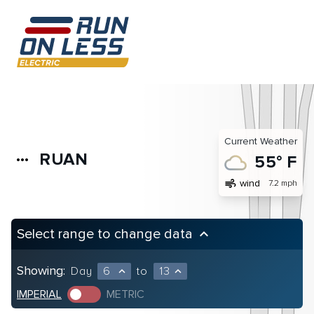
Current Weather
RUAN
more_horiz
55° F
air
wind
7.2 mph
Select range to change data
keyboard_arrow_up
Showing:
Day
6
to
13
expand_less
expand_less
IMPERIAL
METRIC