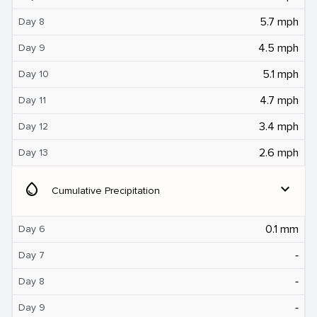
5.7 mph
Day 8
4.5 mph
Day 9
5.1 mph
Day 10
4.7 mph
Day 11
3.4 mph
Day 12
2.6 mph
Day 13
water_drop
expand_more
Cumulative Precipitation
0.1 mm
Day 6
‐
Day 7
‐
Day 8
‐
Day 9