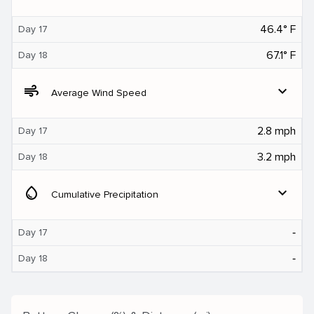
46.4° F
Day 17
67.1° F
Day 18
air
expand_more
Average Wind Speed
2.8 mph
Day 17
3.2 mph
Day 18
water_drop
expand_more
Cumulative Precipitation
‐
Day 17
‐
Day 18