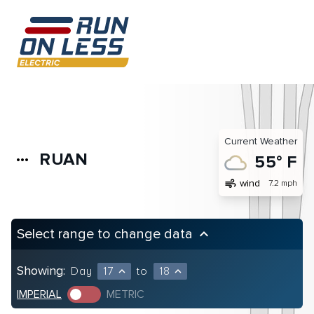
Current Weather
RUAN
more_horiz
55° F
air
wind
7.2 mph
Select range to change data
keyboard_arrow_up
Showing:
Day
17
to
18
expand_less
expand_less
IMPERIAL
METRIC