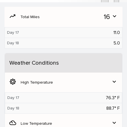
moving
16
expand_more
Total Miles
11.0
Day 17
5.0
Day 18
Weather Conditions
brightness_5
expand_more
High Temperature
76.3° F
Day 17
88.7° F
Day 18
filter_drama
expand_more
Low Temperature