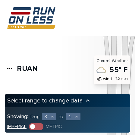
Current Weather
RUAN
more_horiz
55° F
air
wind
7.2 mph
Select range to change data
keyboard_arrow_up
Showing:
Day
3
to
4
expand_less
expand_less
IMPERIAL
METRIC