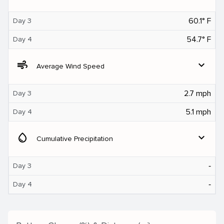
60.1° F
Day 3
54.7° F
Day 4
air
expand_more
Average Wind Speed
2.7 mph
Day 3
5.1 mph
Day 4
water_drop
expand_more
Cumulative Precipitation
‐
Day 3
‐
Day 4