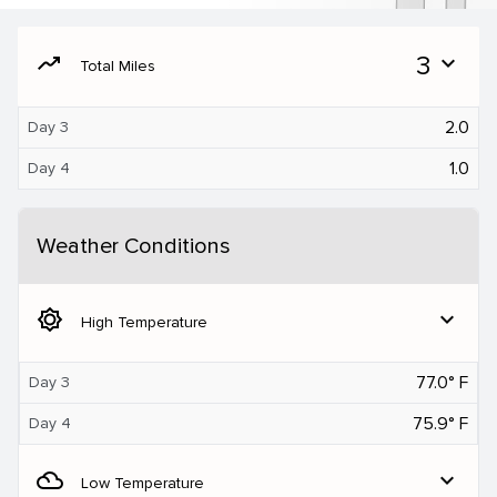
moving
3
expand_more
Total Miles
2.0
Day 3
1.0
Day 4
Weather Conditions
brightness_5
expand_more
High Temperature
77.0° F
Day 3
75.9° F
Day 4
filter_drama
expand_more
Low Temperature