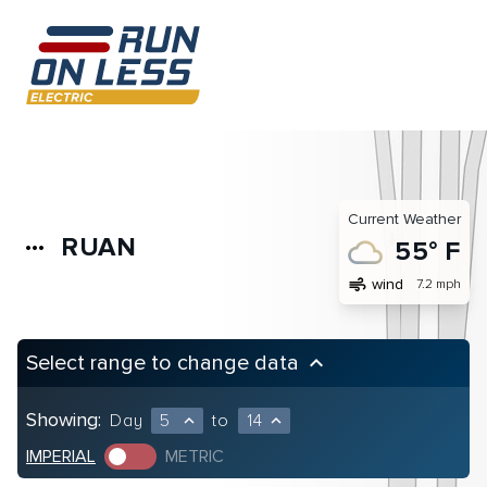
Current Weather
RUAN
more_horiz
55° F
air
wind
7.2 mph
Select range to change data
keyboard_arrow_up
Showing:
Day
5
to
14
expand_less
expand_less
IMPERIAL
METRIC