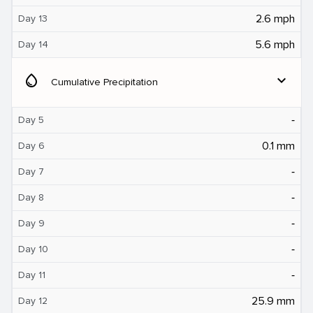
2.6 mph
Day 13
5.6 mph
Day 14
water_drop
expand_more
Cumulative Precipitation
‐
Day 5
0.1 mm
Day 6
‐
Day 7
‐
Day 8
‐
Day 9
‐
Day 10
‐
Day 11
25.9 mm
Day 12