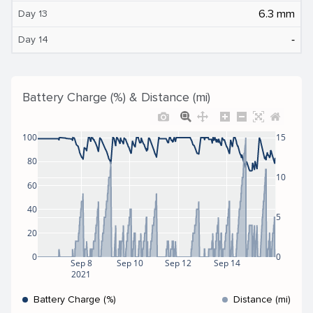
6.3 mm
Day 13
‐
Day 14
Battery Charge (%) & Distance (mi)
100
15
80
10
60
40
5
20
0
0
Sep 8
Sep 10
Sep 12
Sep 14
2021
Battery Charge (%)
Distance (mi)