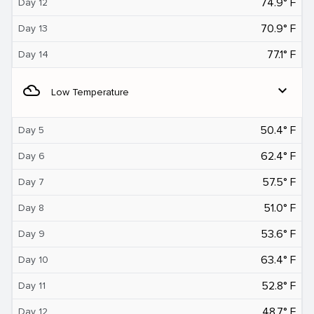
74.9° F
Day 12
70.9° F
Day 13
77.1° F
Day 14
filter_drama
expand_more
Low Temperature
50.4° F
Day 5
62.4° F
Day 6
57.5° F
Day 7
51.0° F
Day 8
53.6° F
Day 9
63.4° F
Day 10
52.8° F
Day 11
48.7° F
Day 12