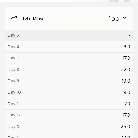
moving
155
expand_more
Total Miles
-
Day 5
8.0
Day 6
17.0
Day 7
22.0
Day 8
19.0
Day 9
9.0
Day 10
7.0
Day 11
17.0
Day 12
25.0
Day 13
31.0
Day 14