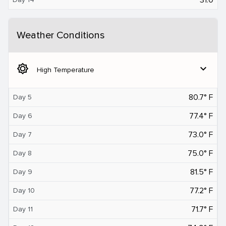
Weather Conditions
brightness_5
expand_more
High Temperature
80.7° F
Day 5
77.4° F
Day 6
73.0° F
Day 7
75.0° F
Day 8
81.5° F
Day 9
77.2° F
Day 10
71.7° F
Day 11