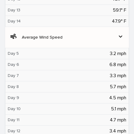
59.1° F
Day 13
47.9° F
Day 14
air
expand_more
Average Wind Speed
3.2 mph
Day 5
6.8 mph
Day 6
3.3 mph
Day 7
5.7 mph
Day 8
4.5 mph
Day 9
5.1 mph
Day 10
4.7 mph
Day 11
3.4 mph
Day 12