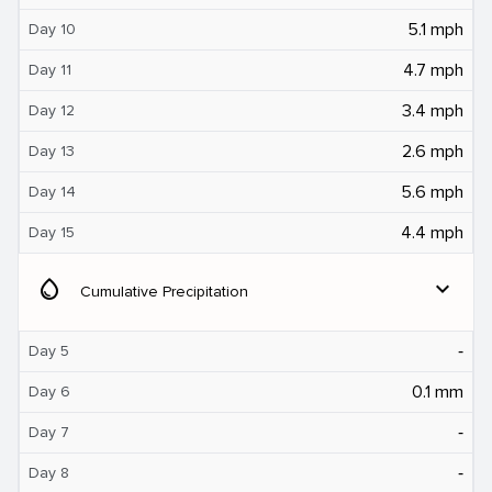
5.1 mph
Day 10
4.7 mph
Day 11
3.4 mph
Day 12
2.6 mph
Day 13
5.6 mph
Day 14
4.4 mph
Day 15
water_drop
expand_more
Cumulative Precipitation
‐
Day 5
0.1 mm
Day 6
‐
Day 7
‐
Day 8