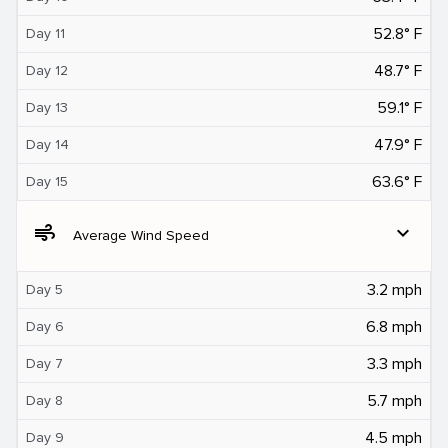
52.8° F
Day 11
48.7° F
Day 12
59.1° F
Day 13
47.9° F
Day 14
63.6° F
Day 15
air
expand_more
Average Wind Speed
3.2 mph
Day 5
6.8 mph
Day 6
3.3 mph
Day 7
5.7 mph
Day 8
4.5 mph
Day 9