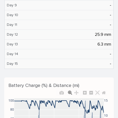
‐
Day 9
‐
Day 10
‐
Day 11
25.9 mm
Day 12
6.3 mm
Day 13
‐
Day 14
‐
Day 15
Battery Charge (%) & Distance (mi)
100
15
80
10