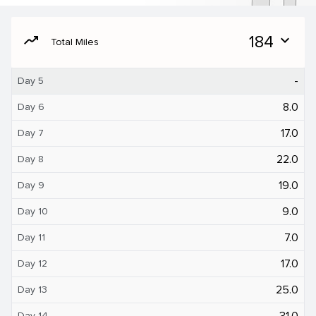
moving
184
expand_more
Total Miles
-
Day 5
8.0
Day 6
17.0
Day 7
22.0
Day 8
19.0
Day 9
9.0
Day 10
7.0
Day 11
17.0
Day 12
25.0
Day 13
31.0
Day 14