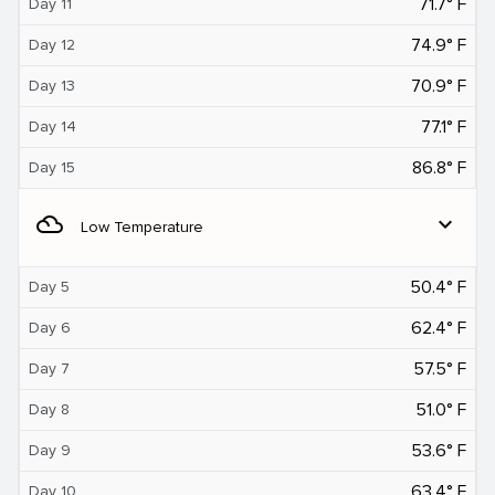
71.7° F
Day 11
74.9° F
Day 12
70.9° F
Day 13
77.1° F
Day 14
86.8° F
Day 15
filter_drama
expand_more
Low Temperature
50.4° F
Day 5
62.4° F
Day 6
57.5° F
Day 7
51.0° F
Day 8
53.6° F
Day 9
63.4° F
Day 10