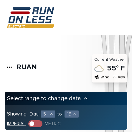
Current Weather
RUAN
more_horiz
55° F
air
wind
7.2 mph
Select range to change data
keyboard_arrow_up
Showing:
Day
5
to
15
expand_less
expand_less
IMPERIAL
METRIC