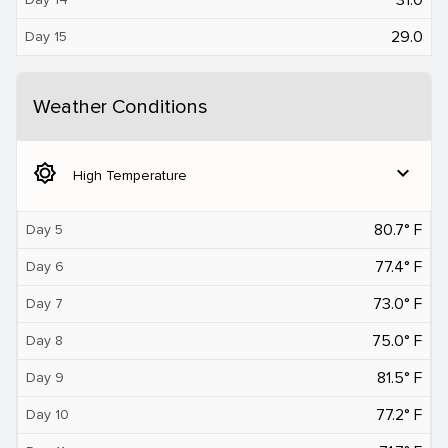
29.0
Day 15
Weather Conditions
brightness_5
expand_more
High Temperature
80.7° F
Day 5
77.4° F
Day 6
73.0° F
Day 7
75.0° F
Day 8
81.5° F
Day 9
77.2° F
Day 10