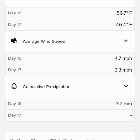
56.7° F
Day 16
46.4° F
Day 17
air
expand_more
Average Wind Speed
4.7 mph
Day 16
3.3 mph
Day 17
water_drop
expand_more
Cumulative Precipitation
3.2 mm
Day 16
‐
Day 17