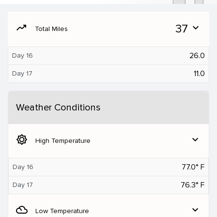
moving
37
expand_more
Total Miles
26.0
Day 16
11.0
Day 17
Weather Conditions
brightness_5
expand_more
High Temperature
77.0° F
Day 16
76.3° F
Day 17
filter_drama
expand_more
Low Temperature