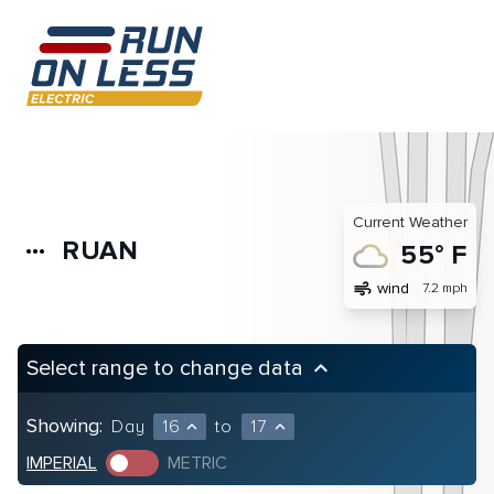
Current Weather
RUAN
more_horiz
55° F
air
wind
7.2 mph
Select range to change data
keyboard_arrow_up
Showing:
Day
16
to
17
expand_less
expand_less
IMPERIAL
METRIC