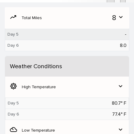
moving
8
expand_more
Total Miles
-
Day 5
8.0
Day 6
Weather Conditions
brightness_5
expand_more
High Temperature
80.7° F
Day 5
77.4° F
Day 6
filter_drama
expand_more
Low Temperature