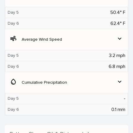
50.4° F
Day 5
62.4° F
Day 6
air
expand_more
Average Wind Speed
3.2 mph
Day 5
6.8 mph
Day 6
water_drop
expand_more
Cumulative Precipitation
‐
Day 5
0.1 mm
Day 6