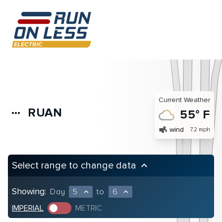
Current Weather
RUAN
more_horiz
55° F
air
wind
7.2 mph
Select range to change data
keyboard_arrow_up
Showing:
Day
5
to
6
expand_less
expand_less
IMPERIAL
METRIC