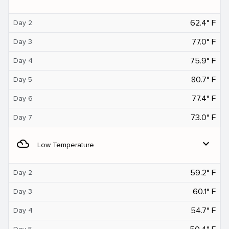
62.4° F
Day 2
77.0° F
Day 3
75.9° F
Day 4
80.7° F
Day 5
77.4° F
Day 6
73.0° F
Day 7
filter_drama
expand_more
Low Temperature
59.2° F
Day 2
60.1° F
Day 3
54.7° F
Day 4