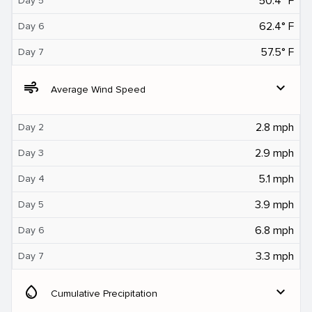
50.4° F
Day 5
62.4° F
Day 6
57.5° F
Day 7
air
expand_more
Average Wind Speed
2.8 mph
Day 2
2.9 mph
Day 3
5.1 mph
Day 4
3.9 mph
Day 5
6.8 mph
Day 6
3.3 mph
Day 7
water_drop
expand_more
Cumulative Precipitation