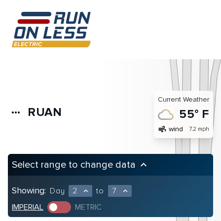
Current Weather
RUAN
more_horiz
55° F
air
wind
7.2 mph
Select range to change data
keyboard_arrow_up
Showing:
Day
2
to
7
expand_less
expand_less
IMPERIAL
METRIC