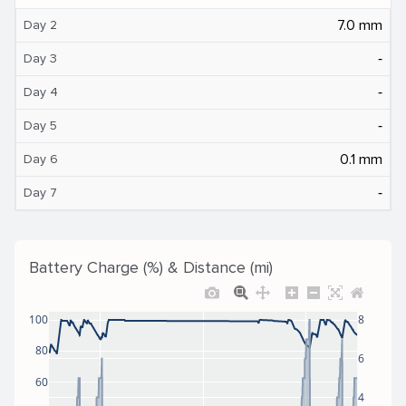
7.0 mm
Day 2
‐
Day 3
‐
Day 4
‐
Day 5
0.1 mm
Day 6
‐
Day 7
Battery Charge (%) & Distance (mi)
100
8
80
6
60
4