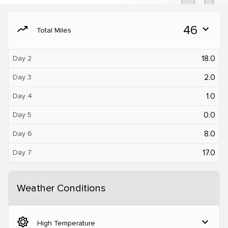
moving
46
expand_more
Total Miles
18.0
Day 2
2.0
Day 3
1.0
Day 4
0.0
Day 5
8.0
Day 6
17.0
Day 7
Weather Conditions
brightness_5
expand_more
High Temperature