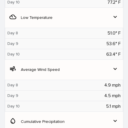
77.2° F
Day 10
filter_drama
expand_more
Low Temperature
51.0° F
Day 8
53.6° F
Day 9
63.4° F
Day 10
air
expand_more
Average Wind Speed
4.9 mph
Day 8
4.5 mph
Day 9
5.1 mph
Day 10
water_drop
expand_more
Cumulative Precipitation