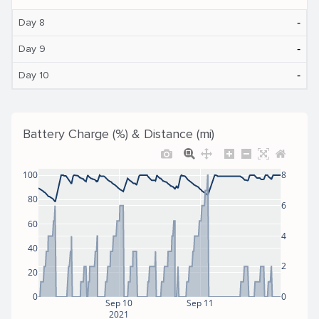
‐
Day 8
‐
Day 9
‐
Day 10
Battery Charge (%) & Distance (mi)
100
8
80
6
60
4
40
2
20
0
0
Sep 10
Sep 11
2021