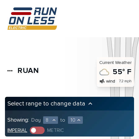
Current Weather
RUAN
more_horiz
55° F
air
wind
7.2 mph
Select range to change data
keyboard_arrow_up
Showing:
Day
8
to
10
expand_less
expand_less
IMPERIAL
METRIC