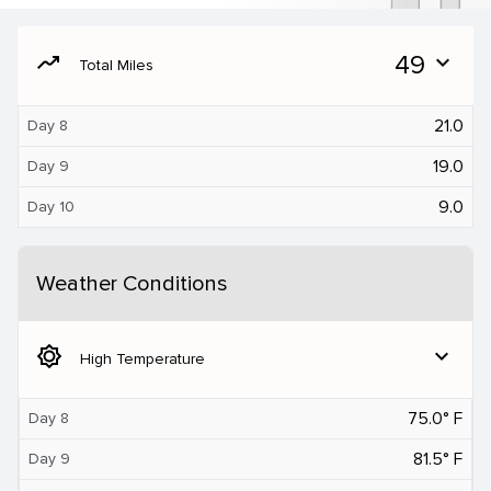
moving
49
expand_more
Total Miles
21.0
Day 8
19.0
Day 9
9.0
Day 10
Weather Conditions
brightness_5
expand_more
High Temperature
75.0° F
Day 8
81.5° F
Day 9