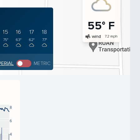
55° F
15
16
17
18
air
wind
7.2 mph
75°
63°
62°
77°
PERIAL
METRIC
8
6
4