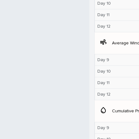
Day 10
Day 11
Day 12
air
Average Win
Day 9
Day 10
Day 11
Day 12
water_drop
Cumulative Pr
Day 9