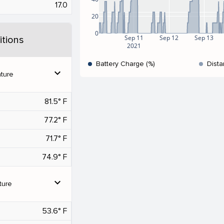
17.0
20
0
Sep 11
Sep 12
Sep 13
tions
2021
Battery Charge (%)
Dista
expand_more
ture
81.5° F
77.2° F
71.7° F
74.9° F
expand_more
ture
53.6° F