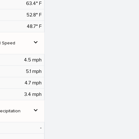
63.4° F
52.8° F
48.7° F
expand_more
d Speed
4.5 mph
5.1 mph
4.7 mph
3.4 mph
expand_more
ecipitation
‐