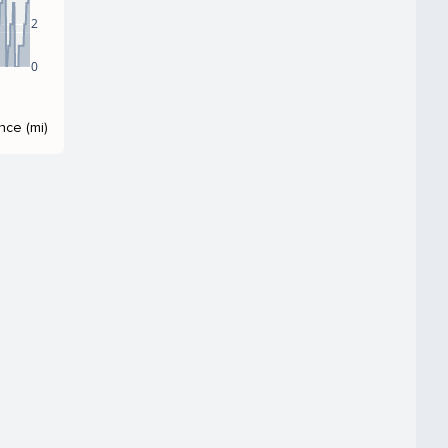
2
0
nce (mi)