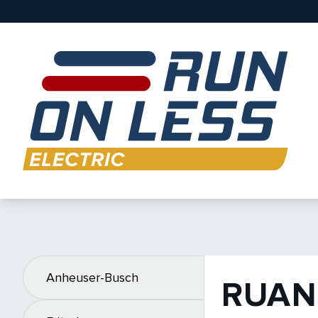
Anheuser-Busch
RUAN