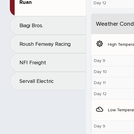
Ruan
Day 12
Weather Condi
Biagi Bros.
brightness_5
Roush Fenway Racing
High Tempera
Day 9
NFI Freight
Day 10
Servall Electric
Day 11
Day 12
filter_drama
Low Tempera
Day 9