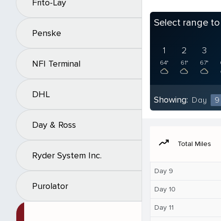
Frito-Lay
Select range t
Penske
1
2
3
NFI Terminal
64°
61°
67°
DHL
Showing:
Day
9
Day & Ross
moving
Total Miles
Ryder System Inc.
Day 9
Purolator
Day 10
Day 11