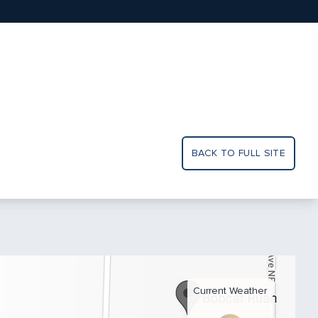
BACK TO FULL SITE
Current Weather