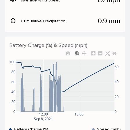
1.9 mph
Average Wind Speed
water_drop
0.9 mm
Cumulative Precipitation
Battery Charge (%) & Speed (mph)
100
60
80
40
60
40
20
20
0
0
12:00
18:00
Sep 8, 2021
Battery Charge (%)
Speed (mph)