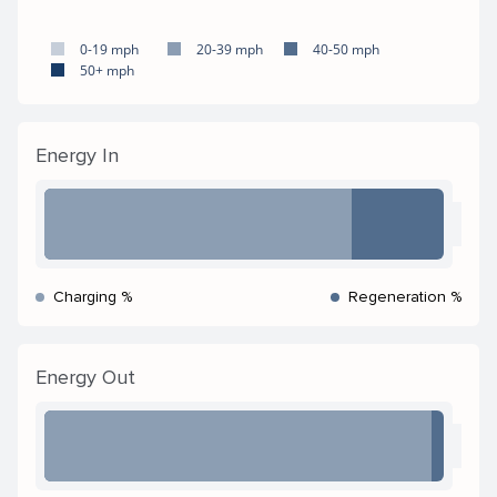
0-19 mph
20-39 mph
40-50 mph
50+ mph
Energy In
Charging %
Regeneration %
Energy Out