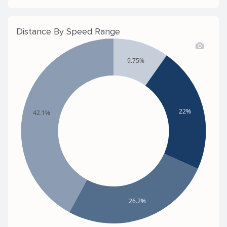
Distance By Speed Range
9.75%
22%
42.1%
26.2%