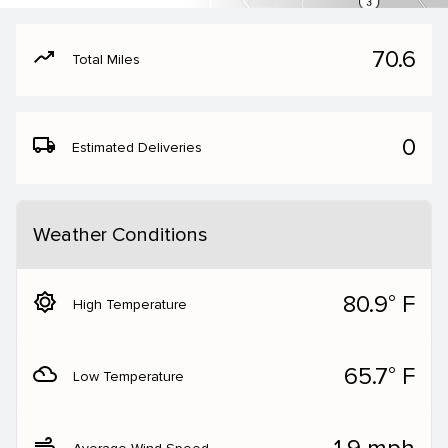
moving
70.6
Total Miles
local_shipping
0
Estimated Deliveries
Weather Conditions
brightness_5
80.9° F
High Temperature
filter_drama
65.7° F
Low Temperature
air