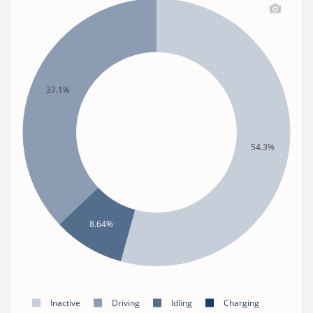
37.1%
54.3%
8.64%
Inactive
Driving
Idling
Charging