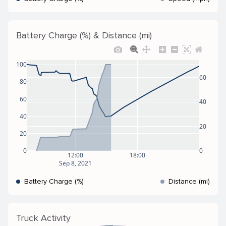
Battery Charge (%) & Distance (mi)
100
60
80
60
40
40
20
20
0
0
12:00
18:00
Sep 8, 2021
Battery Charge (%)
Distance (mi)
Truck Activity