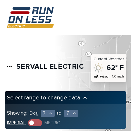
Current Weather
SERVALL ELECTRIC
more_horiz
62° F
air
wind
1.0 mph
Select range to change data
keyboard_arrow_up
Showing:
Day
7
to
7
expand_less
expand_less
IMPERIAL
METRIC