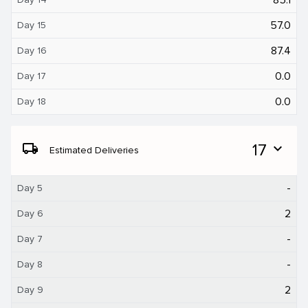
57.0
Day 15
87.4
Day 16
0.0
Day 17
0.0
Day 18
local_shipping
17
expand_more
Estimated Deliveries
-
Day 5
2
Day 6
-
Day 7
-
Day 8
2
Day 9