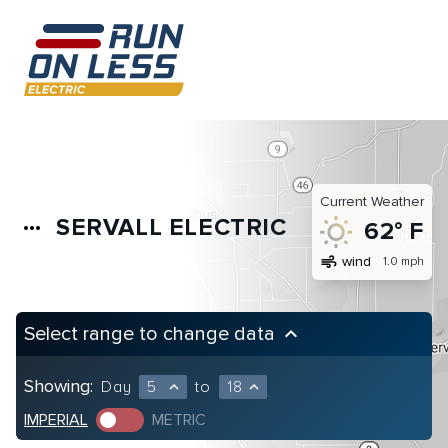
Current Weather
SERVALL ELECTRIC
more_horiz
62° F
air
wind
1.0 mph
Select range to change data
keyboard_arrow_up
Showing:
Day
5
to
18
expand_less
expand_less
IMPERIAL
METRIC