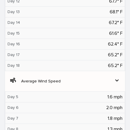
67.7° F
Day 12
68.1° F
Day 13
67.2° F
Day 14
61.6° F
Day 15
62.4° F
Day 16
65.2° F
Day 17
65.2° F
Day 18
air
expand_more
Average Wind Speed
1.6 mph
Day 5
2.0 mph
Day 6
1.8 mph
Day 7
1.3 mph
Day 8