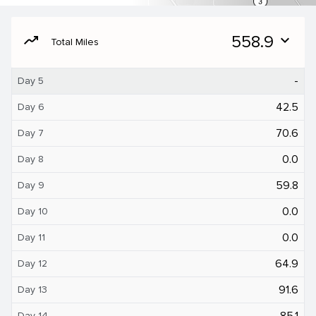
moving
558.9
expand_more
Total Miles
-
Day 5
42.5
Day 6
70.6
Day 7
0.0
Day 8
59.8
Day 9
0.0
Day 10
0.0
Day 11
64.9
Day 12
91.6
Day 13
85.1
Day 14