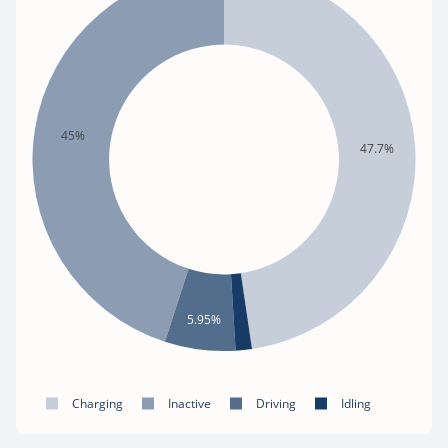
45%
47.7%
5.95%
Charging
Inactive
Driving
Idling