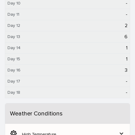
-
Day 10
-
Day 11
2
Day 12
6
Day 13
1
Day 14
1
Day 15
3
Day 16
-
Day 17
-
Day 18
Weather Conditions
brightness_5
expand_more
High Temperature