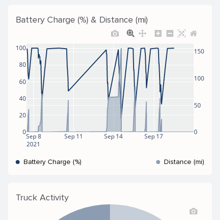
Battery Charge (%) & Distance (mi)
100
150
80
100
60
40
50
20
0
0
Sep 8
Sep 11
Sep 14
Sep 17
2021
Battery Charge (%)
Distance (mi)
Truck Activity