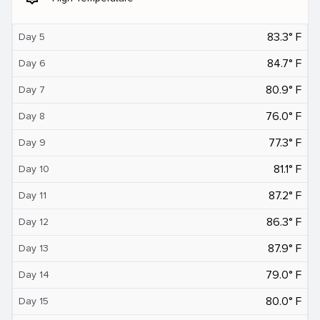
83.3° F
Day 5
84.7° F
Day 6
80.9° F
Day 7
76.0° F
Day 8
77.3° F
Day 9
81.1° F
Day 10
87.2° F
Day 11
86.3° F
Day 12
87.9° F
Day 13
79.0° F
Day 14
80.0° F
Day 15