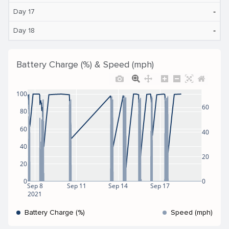
‐
Day 17
‐
Day 18
Battery Charge (%) & Speed (mph)
100
60
80
60
40
40
20
20
0
0
Sep 8
Sep 11
Sep 14
Sep 17
2021
Battery Charge (%)
Speed (mph)