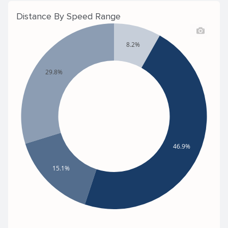
Distance By Speed Range
8.2%
29.8%
46.9%
15.1%