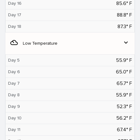
85.6° F
Day 16
88.8° F
Day 17
87.3° F
Day 18
filter_drama
expand_more
Low Temperature
55.9° F
Day 5
65.0° F
Day 6
65.7° F
Day 7
55.9° F
Day 8
52.3° F
Day 9
56.2° F
Day 10
67.4° F
Day 11