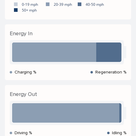
0-19 mph
20-39 mph
40-50 mph
50+ mph
Energy In
Charging %
Regeneration %
Energy Out
Driving %
Idling %