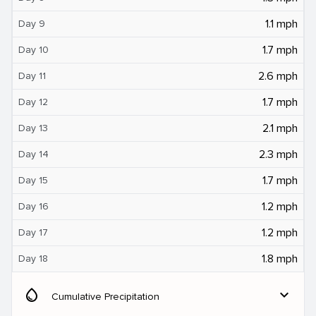
1.1 mph
Day 9
1.7 mph
Day 10
2.6 mph
Day 11
1.7 mph
Day 12
2.1 mph
Day 13
2.3 mph
Day 14
1.7 mph
Day 15
1.2 mph
Day 16
1.2 mph
Day 17
1.8 mph
Day 18
water_drop
expand_more
Cumulative Precipitation