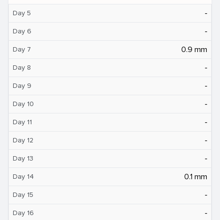
‐
Day 5
‐
Day 6
0.9 mm
Day 7
‐
Day 8
‐
Day 9
‐
Day 10
‐
Day 11
‐
Day 12
‐
Day 13
0.1 mm
Day 14
‐
Day 15
‐
Day 16