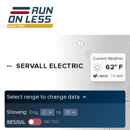
Current Weather
SERVALL ELECTRIC
more_horiz
62° F
air
wind
1.0 mph
Select range to change data
keyboard_arrow_up
Showing:
Day
2
to
10
expand_less
expand_less
IMPERIAL
METRIC