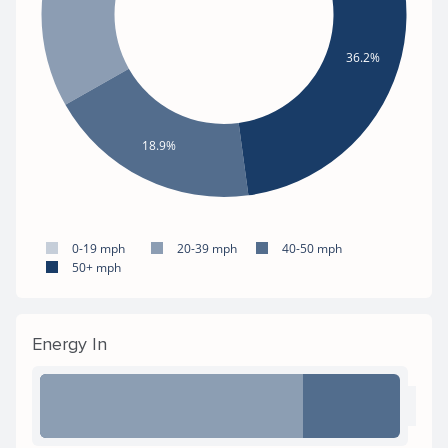
36.2%
18.9%
0-19 mph
20-39 mph
40-50 mph
50+ mph
Energy In