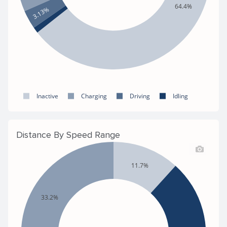
64.4%
3.13%
Inactive
Charging
Driving
Idling
Distance By Speed Range
11.7%
33.2%