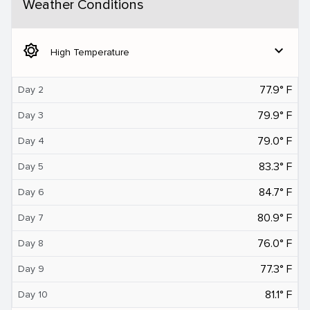
Weather Conditions
brightness_5
expand_more
High Temperature
77.9° F
Day 2
79.9° F
Day 3
79.0° F
Day 4
83.3° F
Day 5
84.7° F
Day 6
80.9° F
Day 7
76.0° F
Day 8
77.3° F
Day 9
81.1° F
Day 10