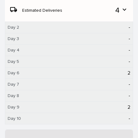
local_shipping
4
expand_more
Estimated Deliveries
-
Day 2
-
Day 3
-
Day 4
-
Day 5
2
Day 6
-
Day 7
-
Day 8
2
Day 9
-
Day 10