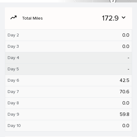
moving
172.9
expand_more
Total Miles
0.0
Day 2
0.0
Day 3
-
Day 4
-
Day 5
42.5
Day 6
70.6
Day 7
0.0
Day 8
59.8
Day 9
0.0
Day 10