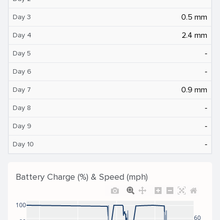
0.5 mm
Day 3
2.4 mm
Day 4
‐
Day 5
‐
Day 6
0.9 mm
Day 7
‐
Day 8
‐
Day 9
‐
Day 10
Battery Charge (%) & Speed (mph)
100
60