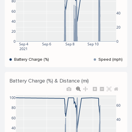
80
60
40
40
20
20
0
0
Sep 4
Sep 6
Sep 8
Sep 10
2021
Battery Charge (%)
Speed (mph)
Battery Charge (%) & Distance (mi)
100
60
80
60
40
40