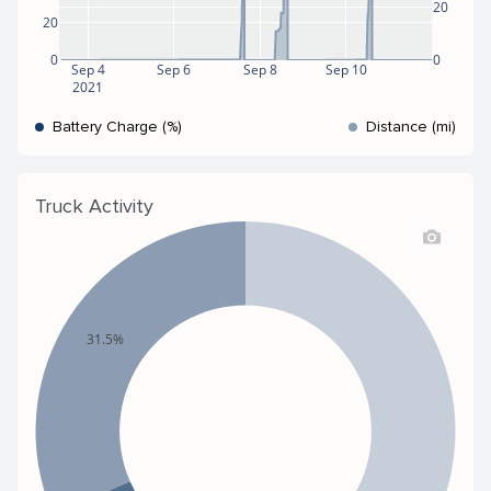
20
20
0
0
Sep 4
Sep 6
Sep 8
Sep 10
2021
Battery Charge (%)
Distance (mi)
Truck Activity
31.5%