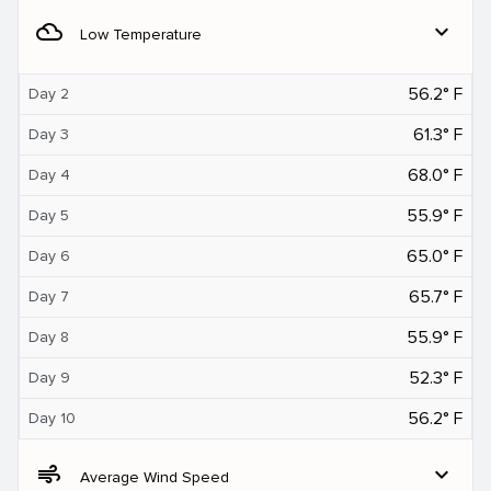
filter_drama
expand_more
Low Temperature
56.2° F
Day 2
61.3° F
Day 3
68.0° F
Day 4
55.9° F
Day 5
65.0° F
Day 6
65.7° F
Day 7
55.9° F
Day 8
52.3° F
Day 9
56.2° F
Day 10
air
expand_more
Average Wind Speed