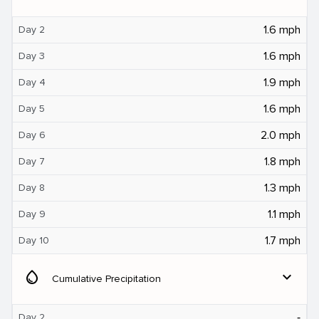
1.6 mph
Day 2
1.6 mph
Day 3
1.9 mph
Day 4
1.6 mph
Day 5
2.0 mph
Day 6
1.8 mph
Day 7
1.3 mph
Day 8
1.1 mph
Day 9
1.7 mph
Day 10
water_drop
expand_more
Cumulative Precipitation
‐
Day 2