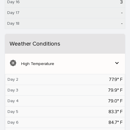
3
Day 16
-
Day 17
-
Day 18
Weather Conditions
brightness_5
expand_more
High Temperature
77.9° F
Day 2
79.9° F
Day 3
79.0° F
Day 4
83.3° F
Day 5
84.7° F
Day 6