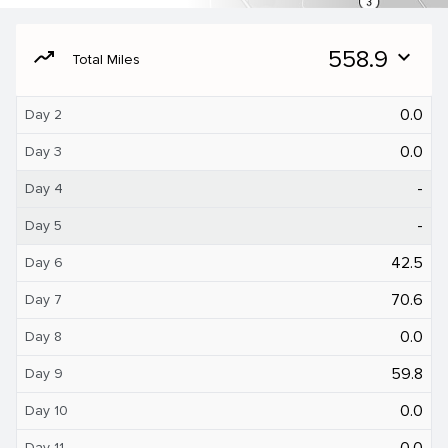
moving
558.9
expand_more
Total Miles
0.0
Day 2
0.0
Day 3
-
Day 4
-
Day 5
42.5
Day 6
70.6
Day 7
0.0
Day 8
59.8
Day 9
0.0
Day 10
0.0
Day 11