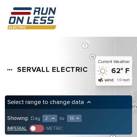
Current Weather
SERVALL ELECTRIC
more_horiz
62° F
air
wind
1.0 mph
Select range to change data
keyboard_arrow_up
Showing:
Day
2
to
18
expand_less
expand_less
IMPERIAL
METRIC