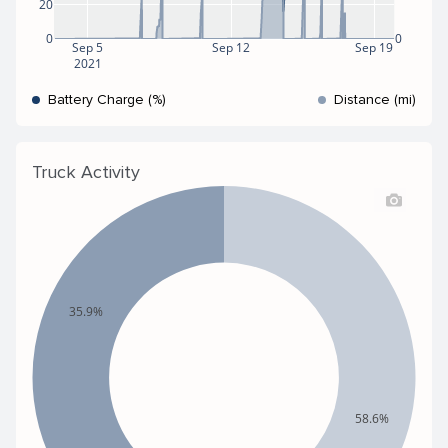
20
0
0
Sep 5
Sep 12
Sep 19
2021
Battery Charge (%)
Distance (mi)
Truck Activity
35.9%
58.6%