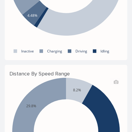
4.48%
Inactive
Charging
Driving
Idling
Distance By Speed Range
8.2%
29.8%