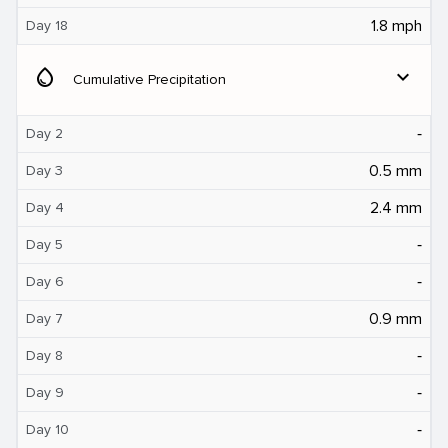
1.8 mph
Day 18
water_drop
expand_more
Cumulative Precipitation
‐
Day 2
0.5 mm
Day 3
2.4 mm
Day 4
‐
Day 5
‐
Day 6
0.9 mm
Day 7
‐
Day 8
‐
Day 9
‐
Day 10