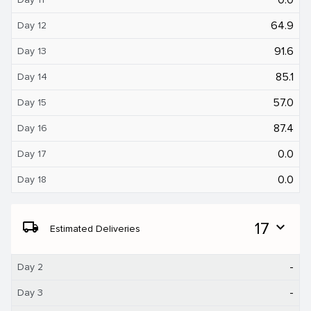
64.9
Day 12
91.6
Day 13
85.1
Day 14
57.0
Day 15
87.4
Day 16
0.0
Day 17
0.0
Day 18
local_shipping
17
expand_more
Estimated Deliveries
-
Day 2
-
Day 3