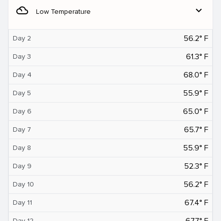
filter_drama
expand_more
Low Temperature
56.2° F
Day 2
61.3° F
Day 3
68.0° F
Day 4
55.9° F
Day 5
65.0° F
Day 6
65.7° F
Day 7
55.9° F
Day 8
52.3° F
Day 9
56.2° F
Day 10
67.4° F
Day 11
67.7° F
Day 12