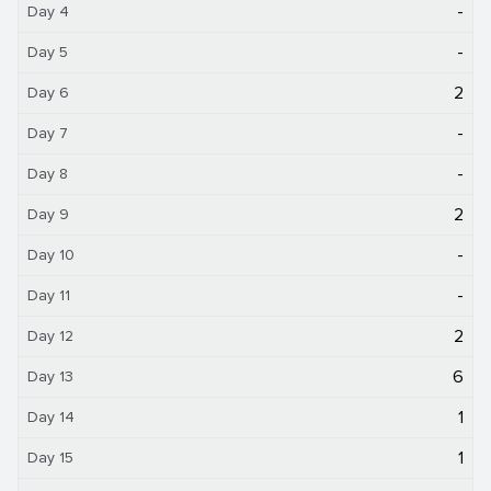
-
Day 4
-
Day 5
2
Day 6
-
Day 7
-
Day 8
2
Day 9
-
Day 10
-
Day 11
2
Day 12
6
Day 13
1
Day 14
1
Day 15