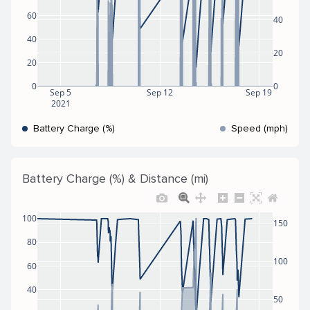
60
40
40
20
20
0
0
Sep 5
Sep 12
Sep 19
2021
Battery Charge (%)
Speed (mph)
Battery Charge (%) & Distance (mi)
100
150
80
100
60
40
50