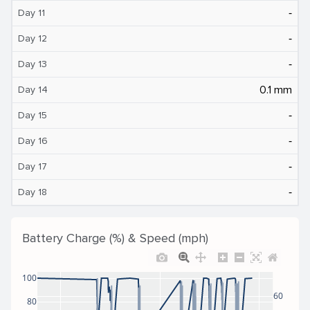
‐
Day 11
‐
Day 12
‐
Day 13
0.1 mm
Day 14
‐
Day 15
‐
Day 16
‐
Day 17
‐
Day 18
Battery Charge (%) & Speed (mph)
100
60
80