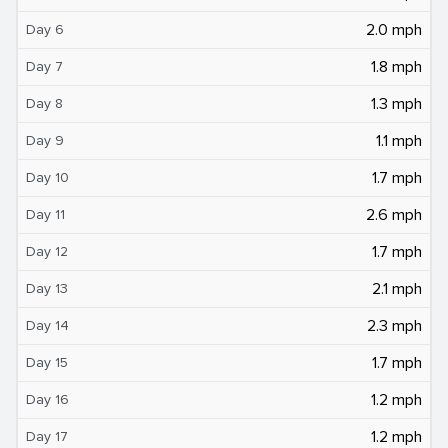
2.0 mph
Day 6
1.8 mph
Day 7
1.3 mph
Day 8
1.1 mph
Day 9
1.7 mph
Day 10
2.6 mph
Day 11
1.7 mph
Day 12
2.1 mph
Day 13
2.3 mph
Day 14
1.7 mph
Day 15
1.2 mph
Day 16
1.2 mph
Day 17