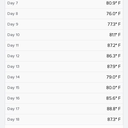
80.9° F
Day 7
76.0° F
Day 8
77.3° F
Day 9
81.1° F
Day 10
87.2° F
Day 11
86.3° F
Day 12
87.9° F
Day 13
79.0° F
Day 14
80.0° F
Day 15
85.6° F
Day 16
88.8° F
Day 17
87.3° F
Day 18