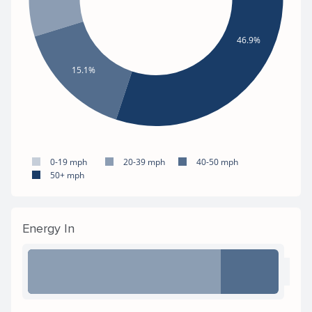
46.9%
15.1%
0-19 mph
20-39 mph
40-50 mph
50+ mph
Energy In