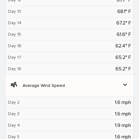
68.1° F
Day 13
67.2° F
Day 14
61.6° F
Day 15
62.4° F
Day 16
65.2° F
Day 17
65.2° F
Day 18
air
expand_more
Average Wind Speed
1.6 mph
Day 2
1.6 mph
Day 3
1.9 mph
Day 4
1.6 mph
Day 5